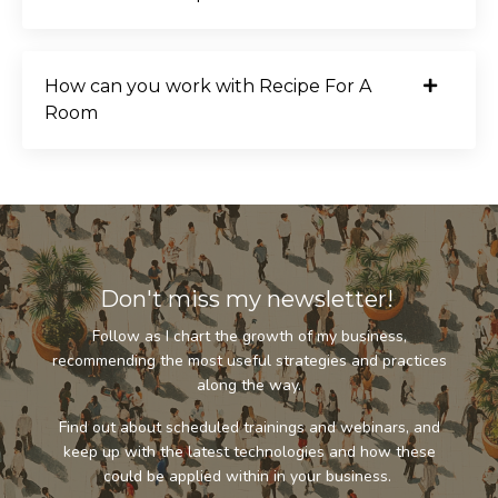
How can you work with Recipe For A
Room
Don't miss my newsletter!
Follow as I chart the growth of my business,
recommending the most useful strategies and practices
along the way.
Find out about scheduled trainings and webinars, and
keep up with the latest technologies and how these
could be applied within in your business.