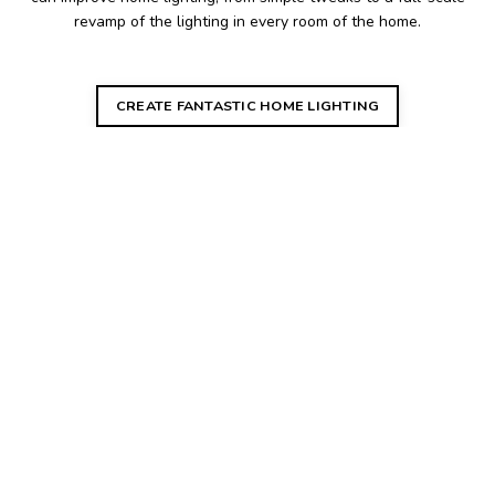
revamp of the lighting in every room of the home.
CREATE FANTASTIC HOME LIGHTING