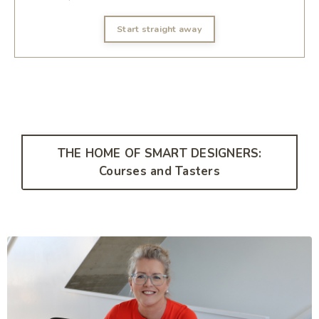
Start straight away
THE HOME OF SMART DESIGNERS:
Courses and Tasters