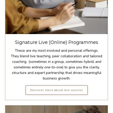
Signature Live (Online) Programmes
These are my most involved and personal offerings.
They blend live teaching, peer collaboration and tailored
coaching (
sometimes in a group, sometimes hybrid, and
sometimes entirely one-to-one
) to give you the clarity,
structure and expert partnership that drives meaningful
business growth.
Discover more about live courses