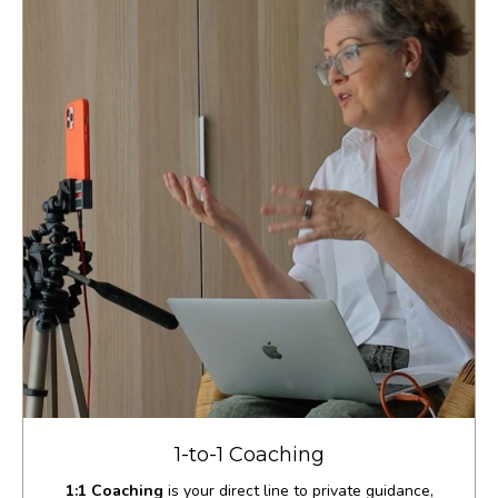
1-to-1 Coaching
1:1 Coaching
is your direct line to private guidance,