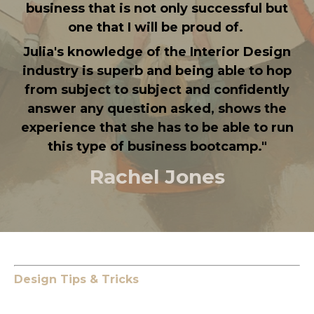
business that is not only successful but
one that I will be proud of.
Julia's knowledge of the Interior Design
industry is superb and being able to hop
from subject to subject and confidently
answer any question asked, shows the
experience that she has to be able to run
this type of business bootcamp.
"
Rachel Jones
Design Tips & Tricks