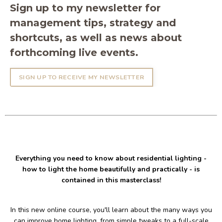
Sign up to my newsletter for
management tips, strategy and
shortcuts, as well as news about
forthcoming live events.
SIGN UP TO RECEIVE MY NEWSLETTER
Everything you need to know about residential lighting -
how to light the home beautifully and practically - is
contained in this masterclass!
In this new online course, you'll learn about the many ways you
can improve home lighting, from simple tweaks to a full-scale