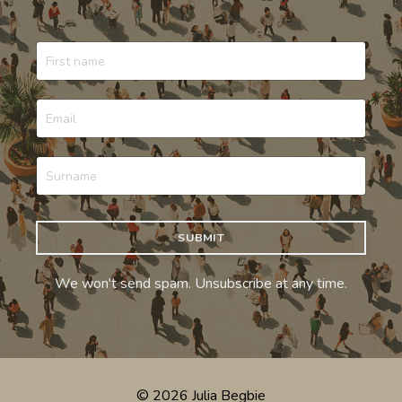
SUBMIT
We won't send spam. Unsubscribe at any time.
© 2026 Julia Begbie