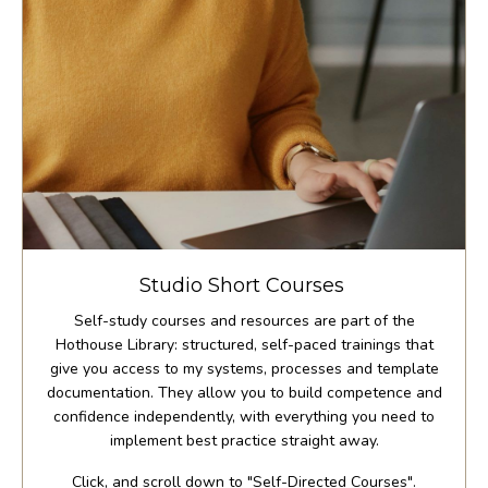
Studio Short Courses
Self-study courses and resources are part of the
Hothouse Library: structured, self-paced trainings that
give you access to my systems, processes and template
documentation. They allow you to build competence and
confidence independently, with everything you need to
implement best practice straight away.
Click, and scroll down to "Self-Directed Courses".