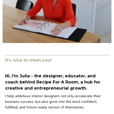
It’s nice to meet you!
Hi, I’m Julia - the designer, educator, and
coach behind Recipe For A Room, a hub for
creative and entrepreneurial growth.
I help ambitious interior designers not only accelerate their
business success, but also grow into the most confident,
fulfilled, and future-ready version of themselves.