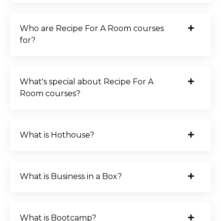
Who are Recipe For A Room courses
for?
What's special about Recipe For A
Room courses?
What is Hothouse?
What is Business in a Box?
What is Bootcamp?