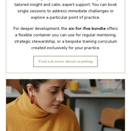
tailored insight and calm, expert support. You can book
single sessions to address immediate challenges or
explore a particular point of practice.
For deeper development, the
six-for-five bundle
offers
a flexible container you can use for regular mentoring,
strategic stewardship, or a bespoke training curriculum
created exclusively for your practice.
Find out more about coaching