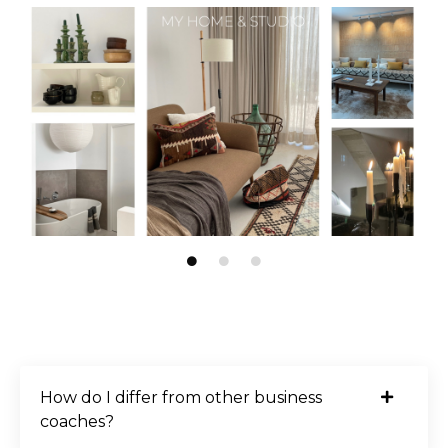
How do I differ from other business
coaches?