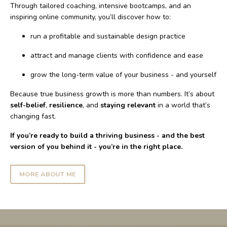
Through tailored coaching, intensive bootcamps, and an
inspiring online community, you’ll discover how to:
run a profitable and sustainable design practice
attract and manage clients with confidence and ease
grow the long-term value of your business - and yourself
Because true business growth is more than numbers. It’s about
self-belief
,
resilience
, and
staying relevant
in a world that’s
changing fast.
If you’re ready to build a thriving business - and the best
version of you behind it - you’re in the right place.
MORE ABOUT ME