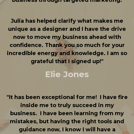
business through targeted marketing.
Julia has helped clarify what makes me
unique as a designer and I have the drive
now to move my business ahead with
confidence. Thank you so much for your
incredible energy and knowledge. I am so
grateful that I signed up!
"
Elie Jones
"
It has been exceptional for me!
I have fire
inside me to truly succeed in my
business.
I have been learning from my
mistakes, but having the right tools and
guidance now, I know I will have a