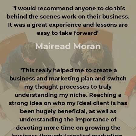
"
I would recommend anyone to do this
behind the scenes work on their business.
It was a great experience and lessons are
easy to take forward
"
Mairead Moran
"
This really helped me to create a
business and marketing plan and switch
my thought processes to truly
understanding my niche. Reaching a
strong idea on who my ideal client is has
been hugely beneficial, as well as
understanding the importance of
devoting more time on growing the