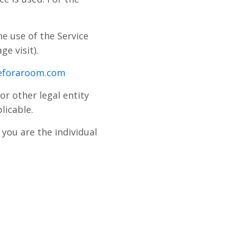
he use of the Service
ge visit).
peforaroom.com
or other legal entity
licable.
you are the individual