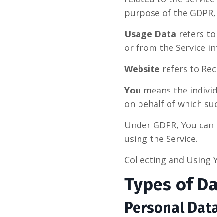
purpose of the GDPR, 
Usage Data
refers to
or from the Service inf
Website
refers to Rec
You
means the individu
on behalf of which suc
Under GDPR, You can b
using the Service.
Collecting and Using 
Types of Da
Personal Dat