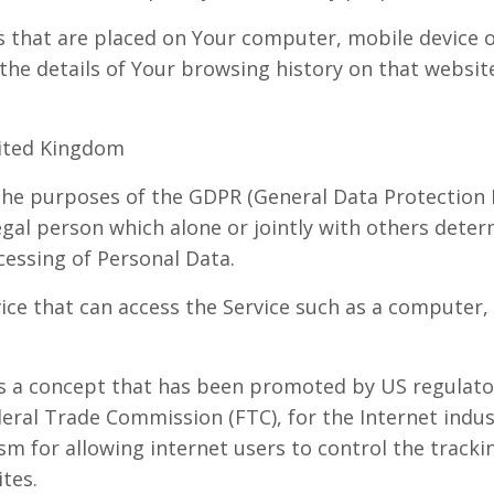
es that are placed on Your computer, mobile device o
 the details of Your browsing history on that websi
nited Kingdom
 the purposes of the GDPR (General Data Protection R
gal person which alone or jointly with others dete
essing of Personal Data.
ce that can access the Service such as a computer, 
s a concept that has been promoted by US regulator
ederal Trade Commission (FTC), for the Internet indu
 for allowing internet users to control the trackin
ites.