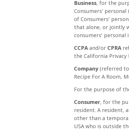
Business
, for the pur
Consumers' personal 
of Consumers' persona
that alone, or jointl
consumers' personal in
CCPA
and/or
CPRA
ref
the California Privacy 
Company
(referred to
Recipe For A Room, Mi
For the purpose of th
Consumer
, for the p
resident. A resident, a
other than a temporary
USA who is outside th