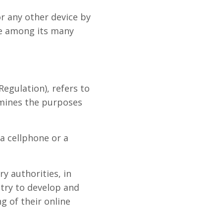
r any other device by
te among its many
egulation), refers to
rmines the purposes
a cellphone or a
y authorities, in
stry to develop and
g of their online