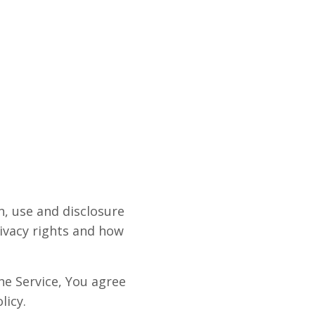
n, use and disclosure
ivacy rights and how
he Service, You agree
licy.