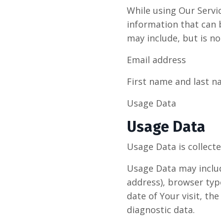
While using Our Servi
information that can b
may include, but is no
Email address
First name and last 
Usage Data
Usage Data
Usage Data is collect
Usage Data may includ
address), browser type
date of Your visit, th
diagnostic data.