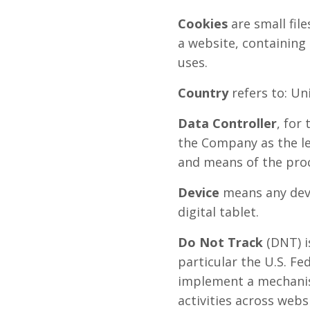
Cookies
are small fil
a website, containing
uses.
Country
refers to: U
Data Controller
, for
the Company as the le
and means of the proc
Device
means any devi
digital tablet.
Do Not Track
(DNT) i
particular the U.S. F
implement a mechanism
activities across webs