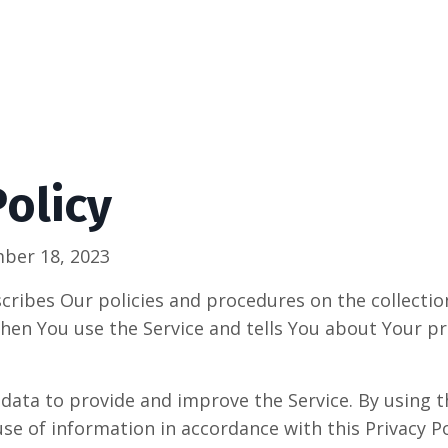
Policy
ber 18, 2023
scribes Our policies and procedures on the collectio
hen You use the Service and tells You about Your pr
data to provide and improve the Service. By using t
use of information in accordance with this Privacy Po