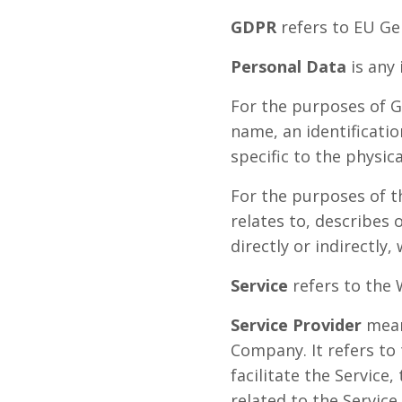
GDPR
refers to EU Ge
Personal Data
is any 
For the purposes of G
name, an identificatio
specific to the physica
For the purposes of t
relates to, describes 
directly or indirectly,
Service
refers to the 
Service Provider
means
Company. It refers to
facilitate the Service
related to the Service