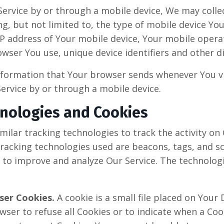
ervice by or through a mobile device, We may colle
ng, but not limited to, the type of mobile device Yo
 IP address of Your mobile device, Your mobile opera
wser You use, unique device identifiers and other d
nformation that Your browser sends whenever You vis
ervice by or through a mobile device.
hnologies and Cookies
ilar tracking technologies to track the activity on
racking technologies used are beacons, tags, and sc
 to improve and analyze Our Service. The technolo
ser Cookies.
A cookie is a small file placed on Your 
wser to refuse all Cookies or to indicate when a Cook