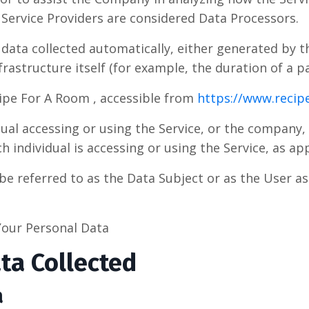
Service Providers are considered Data Processors.
 data collected automatically, either generated by t
rastructure itself (for example, the duration of a pa
ipe For A Room , accessible from
https://www.reci
al accessing or using the Service, or the company, 
h individual is accessing or using the Service, as app
e referred to as the Data Subject or as the User as 
Your Personal Data
ta Collected
a