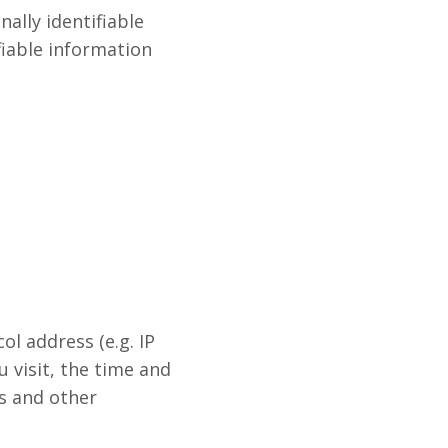
ally identifiable
fiable information
l address (e.g. IP
 visit, the time and
rs and other