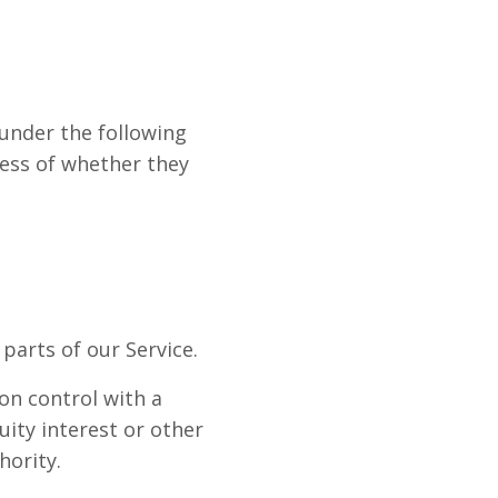
 under the following
less of whether they
parts of our Service.
on control with a
ity interest or other
hority.