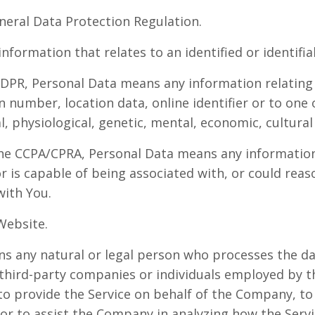
neral Data Protection Regulation.
information that relates to an identified or identifia
DPR, Personal Data means any information relating 
n number, location data, online identifier or to one
l, physiological, genetic, mental, economic, cultural 
he CCPA/CPRA, Personal Data means any information 
or is capable of being associated with, or could reas
 with You.
Website.
 any natural or legal person who processes the da
 third-party companies or individuals employed by 
, to provide the Service on behalf of the Company, t
 or to assist the Company in analyzing how the Servi