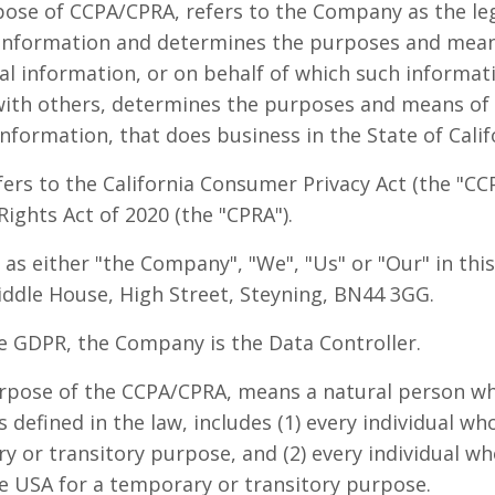
pose of CCPA/CPRA, refers to the Company as the lega
information and determines the purposes and mean
l information, or on behalf of which such informati
y with others, determines the purposes and means of
formation, that does business in the State of Calif
ers to the California Consumer Privacy Act (the "C
Rights Act of 2020 (the "CPRA").
 as either "the Company", "We", "Us" or "Our" in thi
ddle House, High Street, Steyning, BN44 3GG.
e GDPR, the Company is the Data Controller.
urpose of the CCPA/CPRA, means a natural person who
s defined in the law, includes (1) every individual wh
 or transitory purpose, and (2) every individual who
e USA for a temporary or transitory purpose.