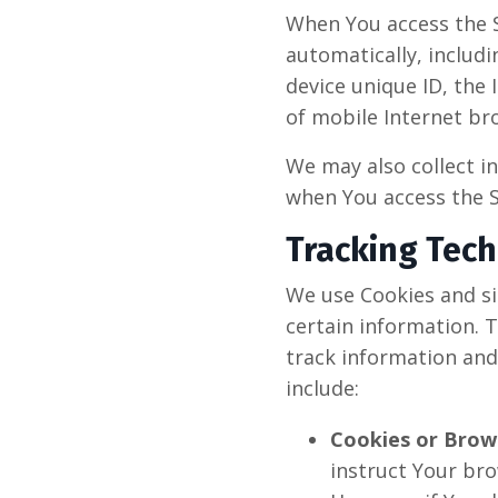
When You access the S
automatically, includi
device unique ID, the
of mobile Internet bro
We may also collect i
when You access the S
Tracking Tec
We use Cookies and sim
certain information. T
track information and
include:
Cookies or Brow
instruct Your bro