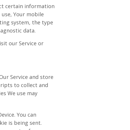
ct certain information
u use, Your mobile
ting system, the type
iagnostic data.
it our Service or
 Our Service and store
ripts to collect and
gies We use may
Device. You can
ie is being sent.