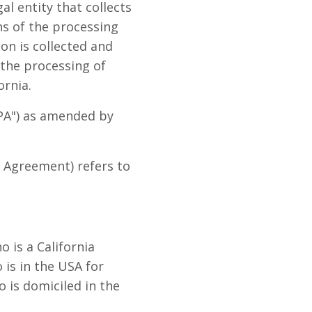
l entity that collects
s of the processing
on is collected and
 the processing of
ornia.
CPA") as amended by
s Agreement) refers to
 is a California
o is in the USA for
 is domiciled in the