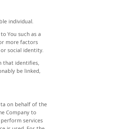
ble individual.
to You such as a
 or more factors
or social identity.
that identifies,
onably be linked,
ta on behalf of the
the Company to
o perform services
ce is used. For the