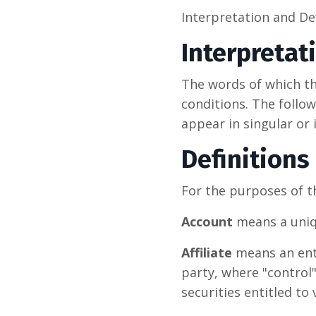
Interpretation and De
Interpretat
The words of which the
conditions. The follo
appear in singular or i
Definitions
For the purposes of th
Account
means a uniqu
Affiliate
means an enti
party, where "control
securities entitled to