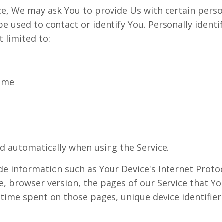
ce, We may ask You to provide Us with certain person
e used to contact or identify You. Personally identi
t limited to:
name
ed automatically when using the Service.
e information such as Your Device's Internet Protoco
, browser version, the pages of our Service that You
e time spent on those pages, unique device identifie