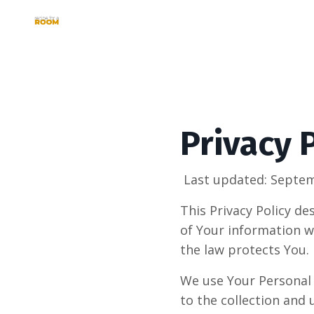
Privacy 
Last updated: Septem
This Privacy Policy de
of Your information w
the law protects You.
We use Your Personal 
to the collection and 