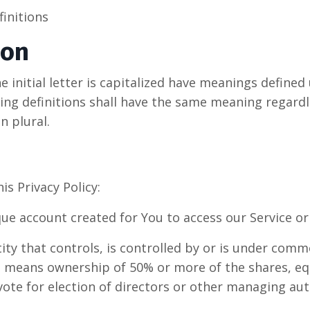
finitions
ion
 initial letter is capitalized have meanings defined
wing definitions shall have the same meaning regard
n plural.
is Privacy Policy:
e account created for You to access our Service or 
ty that controls, is controlled by or is under comm
" means ownership of 50% or more of the shares, equ
 vote for election of directors or other managing aut