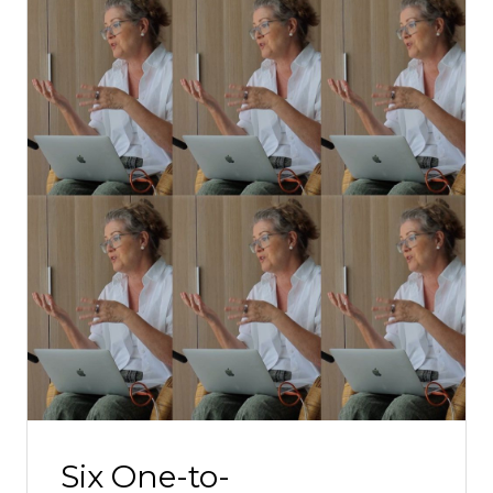
Six One-to-