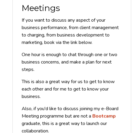
Meetings
If you want to discuss any aspect of your
business performance, from client management
to charging, from business development to
marketing, book via the link below.
One hour is enough to chat through one or two
business concerns, and make a plan for next
steps.
This is also a great way for us to get to know
each other and for me to get to know your
business.
Also, if you'd like to discuss joining my e-Board
Meeting programme but are not a
Bootcamp
graduate, this is a great way to launch our
collaboration.