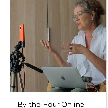
By-the-Hour Online