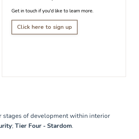
Get in touch if you'd like to learn more.
Click here to sign up
ur stages of development within interior
urity
;
Tier Four - Stardom
.