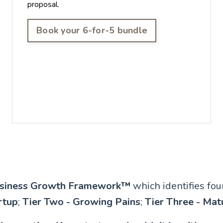
proposal.
Book your 6-for-5 bundle
siness Growth Framework™️
which identifies fo
rtup
;
Tier Two - Growing Pains
;
Tier Three - Mat