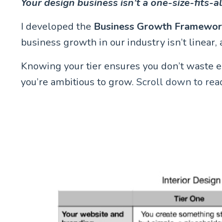
Your design business isn’t a one-size-fits-a
I developed the
Business Growth Framewo
business growth in our industry isn’t linear, a
Knowing your tier ensures you don’t waste ener
you’re ambitious to grow.
Scroll down to rea