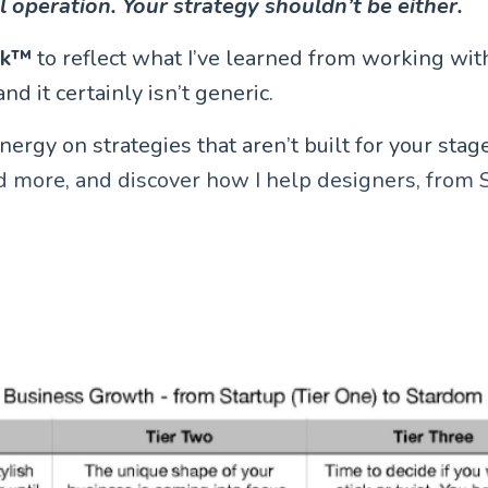
ll operation. Your strategy shouldn’t be either.
rk™
to reflect what I’ve learned from working with
nd it certainly isn’t generic.
gy on strategies that aren’t built for your stage, 
d more, and discover how I help designers, from 