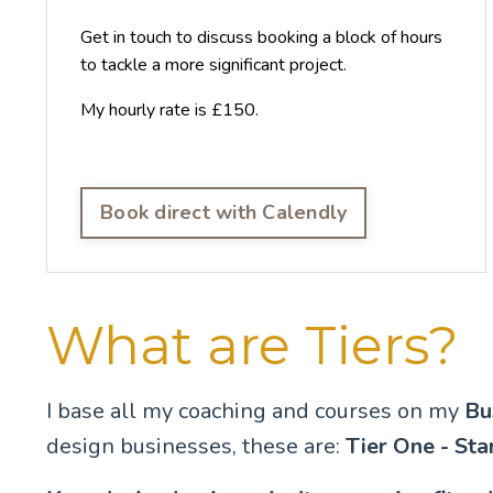
Get in touch to discuss booking a block of hours
to tackle a more significant project.
My hourly rate is £150.
Book direct with Calendly
What are Tiers?
I base all my coaching and courses on my
Bu
design businesses, these are:
Tier One - Sta