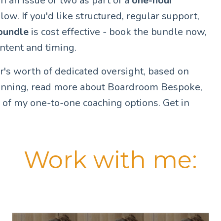
h an issue or two as part of a
one-hour
low. If you'd like structured, regular support,
bundle
is cost effective - book the bundle now,
content and timing.
ar's worth of dedicated oversight, based on
lanning, read more about Boardroom Bespoke,
 of my one-to-one coaching options. Get in
Work with me: