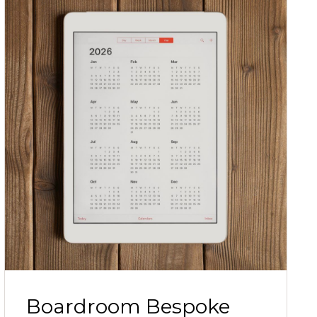
Boardroom Bespoke