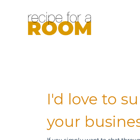
I'd love to s
your busine