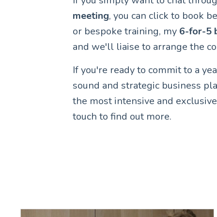
If you simply want to chat throug
meeting
, you can click to book be
or bespoke training, my
6-for-5 
and we'll liaise to arrange the 
If you're ready to commit to a ye
sound and strategic business p
the most intensive and exclusive
touch to find out more.