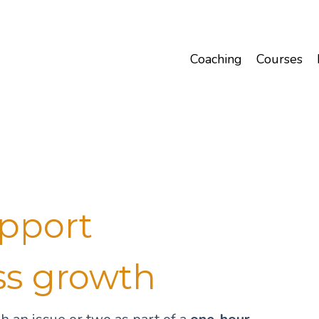
Coaching
Courses
upport
ss growth