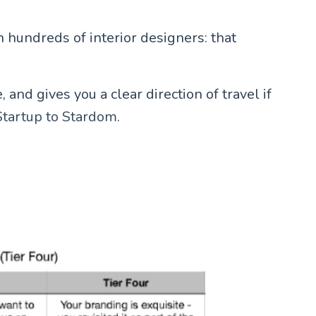
 hundreds of interior designers: that
and gives you a clear direction of travel if
Startup to Stardom.