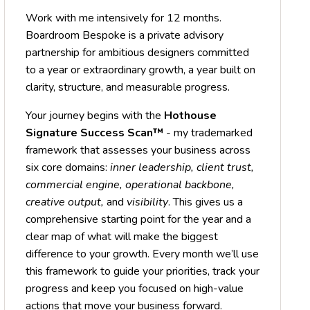
Work with me intensively for 12 months.
Boardroom Bespoke is a private advisory
partnership for ambitious designers committed
to a year or extraordinary growth, a year built on
clarity, structure, and measurable progress.
Your journey begins with the
Hothouse
Signature Success Scan™
- my trademarked
framework that assesses your business across
six core domains:
inner leadership, client trust,
commercial engine, operational backbone,
creative output,
and
visibility
. This gives us a
comprehensive starting point for the year and a
clear map of what will make the biggest
difference to your growth. Every month we’ll use
this framework to guide your priorities, track your
progress and keep you focused on high-value
actions that move your business forward.