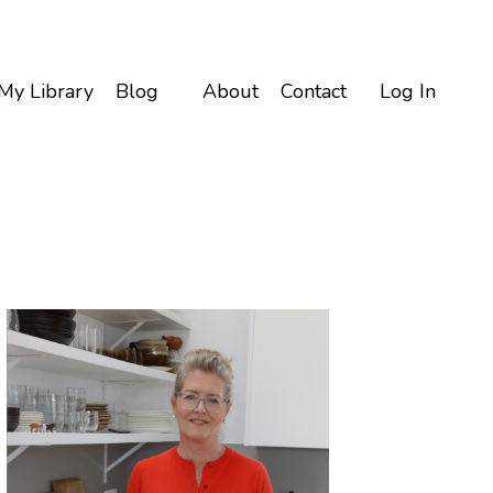
My Library
Blog
About
Contact
Log In