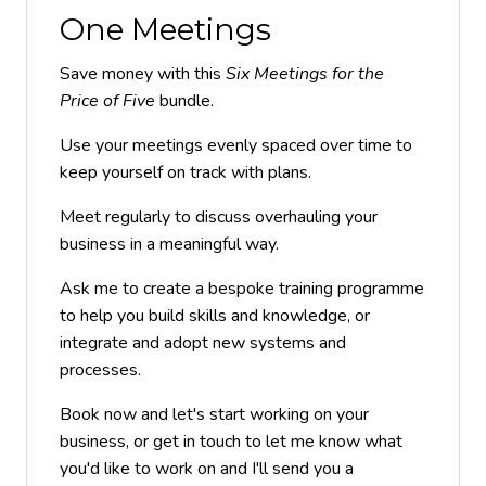
One Meetings
Save money with this
Six Meetings for the
Price of Five
bundle.
Use your meetings evenly spaced over time to
keep yourself on track with plans.
Meet regularly to discuss overhauling your
business in a meaningful way.
Ask me to create a bespoke training programme
to help you build skills and knowledge, or
integrate and adopt new systems and
processes.
Book now and let's start working on your
business, or get in touch to let me know what
you'd like to work on and I'll send you a