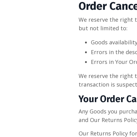
Order Cance
We reserve the right t
but not limited to:
Goods availabilit
Errors in the des
Errors in Your Or
We reserve the right t
transaction is suspect
Your Order Ca
Any Goods you purcha
and Our Returns Polic
Our Returns Policy fo