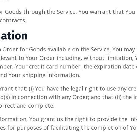
or Goods through the Service, You warrant that You a
contracts.
mation
an Order for Goods available on the Service, You may
elevant to Your Order including, without limitation,
ber, Your credit card number, the expiration date o
 and Your shipping information.
ant that: (i) You have the legal right to use any cred
s) in connection with any Order; and that (ii) the 
correct and complete.
formation, You grant us the right to provide the i
es for purposes of facilitating the completion of Yo