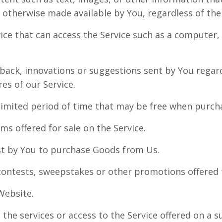
r otherwise made available by You, regardless of the
ce that can access the Service such as a computer, 
ack, innovations or suggestions sent by You regard
es of our Service.
 limited period of time that may be free when purch
ems offered for sale on the Service.
t by You to purchase Goods from Us.
contests, sweepstakes or other promotions offered 
Website.
 the services or access to the Service offered on a s