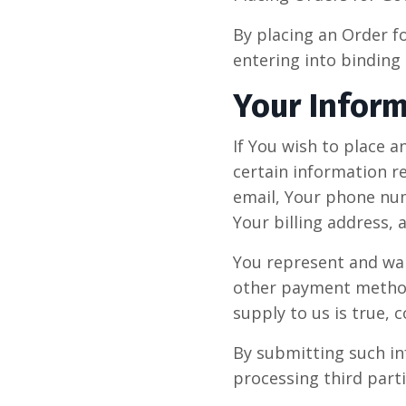
By placing an Order f
entering into binding 
Your Infor
If You wish to place 
certain information r
email, Your phone num
Your billing address,
You represent and warr
other payment method(
supply to us is true, 
By submitting such in
processing third parti