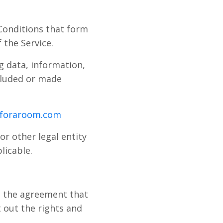
Conditions that form
the Service.
g data, information,
ncluded or made
eforaroom.com
or other legal entity
licable.
d the agreement that
out the rights and