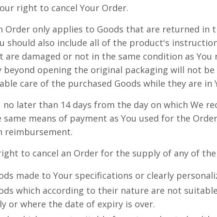
our right to cancel Your Order.
an Order only applies to Goods that are returned in 
u should also include all of the product's instructi
 are damaged or not in the same condition as You 
 beyond opening the original packaging will not be
able care of the purchased Goods while they are in 
 no later than 14 days from the day on which We re
e same means of payment as You used for the Order,
ch reimbursement.
right to cancel an Order for the supply of any of th
ds made to Your specifications or clearly personali
ds which according to their nature are not suitable
ly or where the date of expiry is over.