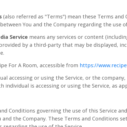
s
(also referred as "Terms") mean these Terms and 
 between You and the Company regarding the use of 
dia Service
means any services or content (includin
 provided by a third-party that may be displayed, i
e.
ipe For A Room, accessible from
https://www.recip
al accessing or using the Service, or the company, 
h individual is accessing or using the Service, as app
nd Conditions governing the use of this Service an
 and the Company. These Terms and Conditions set 
rs regarding the use of the Service.