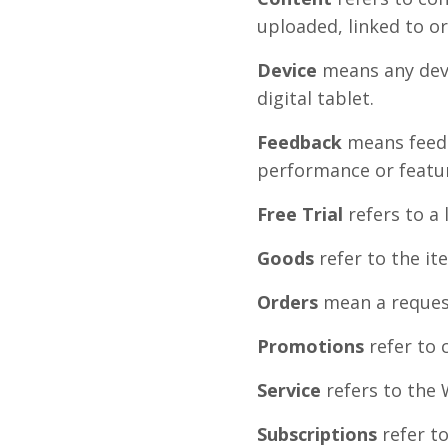
uploaded, linked to o
Device
means any devi
digital tablet.
Feedback
means feedb
performance or featur
Free Trial
refers to a
Goods
refer to the it
Orders
mean a reques
Promotions
refer to 
Service
refers to the 
Subscriptions
refer to