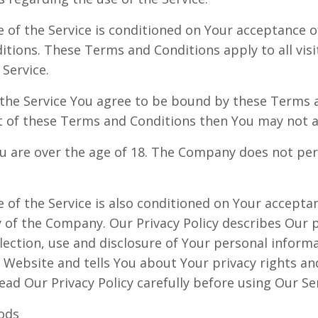
e of the Service is conditioned on Your acceptance 
tions. These Terms and Conditions apply to all visi
Service.
 the Service You agree to be bound by these Terms a
t of these Terms and Conditions then You may not a
u are over the age of 18. The Company does not per
e of the Service is also conditioned on Your accept
y of the Company. Our Privacy Policy describes Our p
lection, use and disclosure of Your personal infor
e Website and tells You about Your privacy rights a
ead Our Privacy Policy carefully before using Our Ser
ods