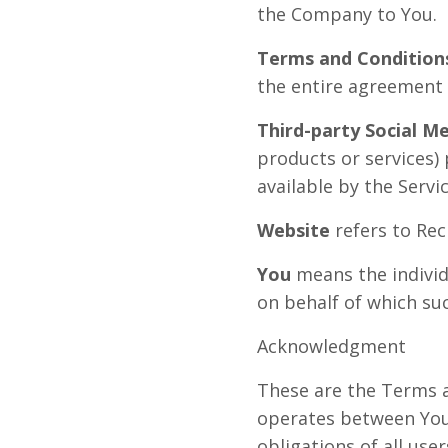
the Company to You.
Terms and Condition
the entire agreement
Third-party Social Me
products or services)
available by the Servic
Website
refers to Rec
You
means the individu
on behalf of which suc
Acknowledgment
These are the Terms a
operates between You
obligations of all use