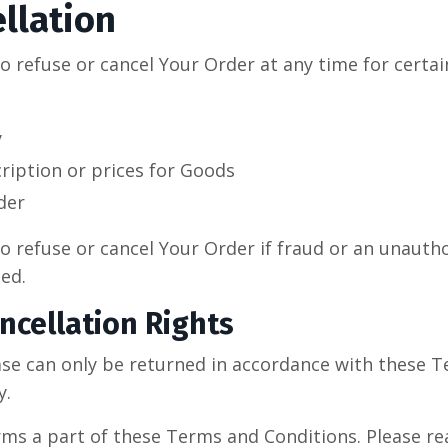
llation
o refuse or cancel Your Order at any time for certai
y
cription or prices for Goods
der
o refuse or cancel Your Order if fraud or an unauthor
ed.
ncellation Rights
se can only be returned in accordance with these 
y.
rms a part of these Terms and Conditions. Please re