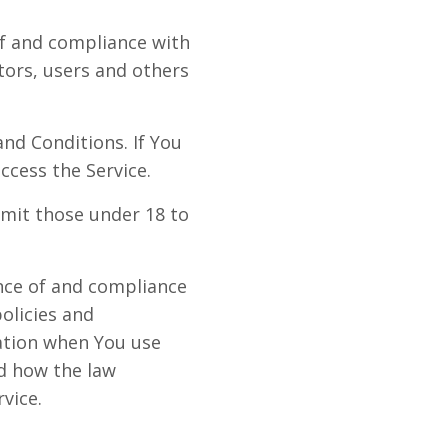
of and compliance with
tors, users and others
nd Conditions. If You
ccess the Service.
mit those under 18 to
ance of and compliance
olicies and
mation when You use
nd how the law
vice.