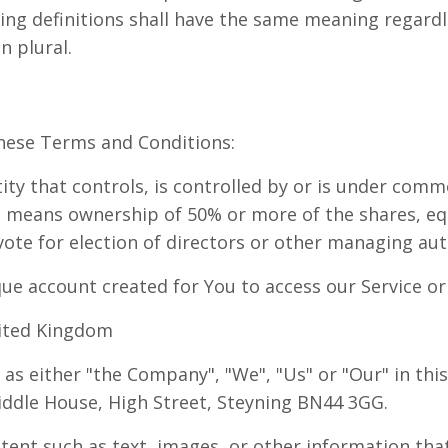
wing definitions shall have the same meaning regard
n plural.
hese Terms and Conditions:
ty that controls, is controlled by or is under comm
" means ownership of 50% or more of the shares, equ
 vote for election of directors or other managing aut
e account created for You to access our Service or 
nited Kingdom
 as either "the Company", "We", "Us" or "Our" in thi
ddle House, High Street, Steyning BN44 3GG.
tent such as text, images, or other information tha