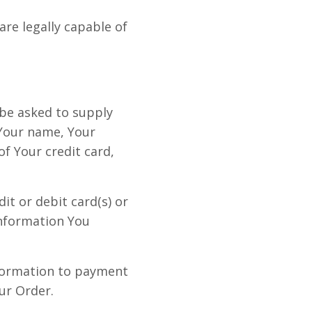
re legally capable of
 be asked to supply
 Your name, Your
f Your credit card,
it or debit card(s) or
information You
nformation to payment
ur Order.