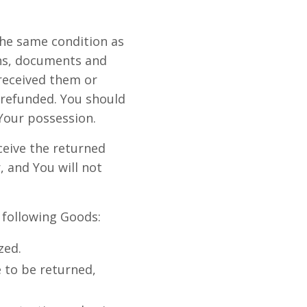
the same condition as
ons, documents and
received them or
 refunded. You should
Your possession.
ceive the returned
 and You will not
e following Goods:
zed.
 to be returned,