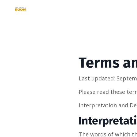
Terms a
Last updated: Septem
Please read these ter
Interpretation and De
Interpretat
The words of which the