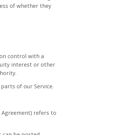
less of whether they
on control with a
ity interest or other
hority.
parts of our Service.
s Agreement) refers to
t can be posted,