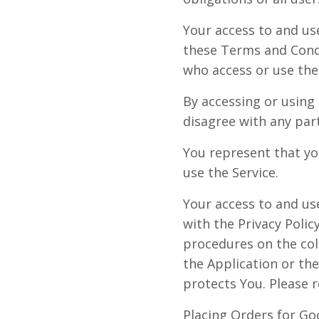
Your access to and us
these Terms and Condi
who access or use the 
By accessing or using
disagree with any par
You represent that yo
use the Service.
Your access to and us
with the Privacy Polic
procedures on the col
the Application or th
protects You. Please r
Placing Orders for Go