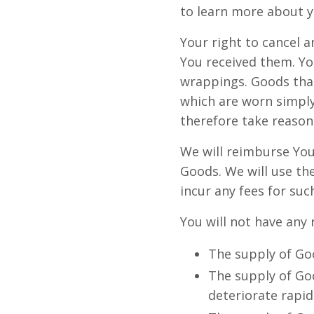
to learn more about y
Your right to cancel 
You received them. Yo
wrappings. Goods that
which are worn simply
therefore take reason
We will reimburse You
Goods. We will use th
incur any fees for su
You will not have any 
The supply of Goo
The supply of Goo
deteriorate rapid