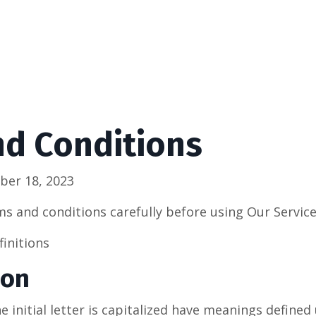
nd Conditions
ber 18, 2023
ms and conditions carefully before using Our Service
finitions
ion
 initial letter is capitalized have meanings defined