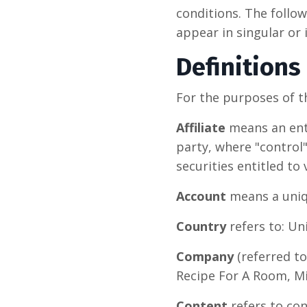
conditions. The follo
appear in singular or i
Definitions
For the purposes of t
Affiliate
means an enti
party, where "control
securities entitled to
Account
means a uniqu
Country
refers to: U
Company
(referred to
Recipe For A Room, Mi
Content
refers to con