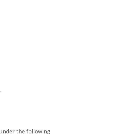
.
 under the following