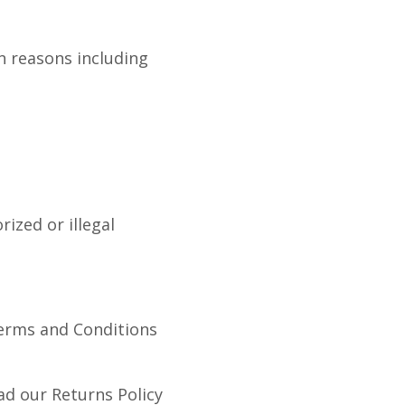
n reasons including
ized or illegal
Terms and Conditions
ad our Returns Policy