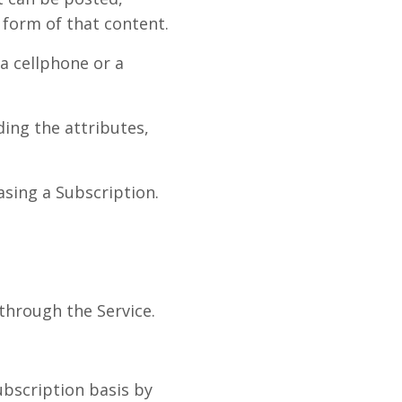
 form of that content.
a cellphone or a
ing the attributes,
asing a Subscription.
through the Service.
ubscription basis by