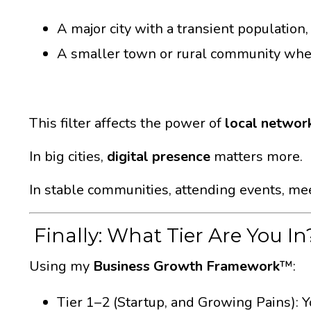
A major city with a transient populatio
A smaller town or rural community wher
This filter affects the power of
local networ
In big cities,
digital presence
matters more.
In stable communities, attending events, me
Finally: What Tier Are You In
Using my
Business Growth Framework
™️
:
Tier 1–2 (Startup, and Growing Pains): Y