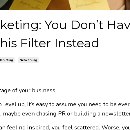
keting: You Don’t Hav
is Filter Instead
arketing
Networking
age of your business.
o level up, it’s easy to assume you need to be eve
g, maybe even chasing PR or building a newsletter
n feeling inspired, you feel scattered. Worse, you