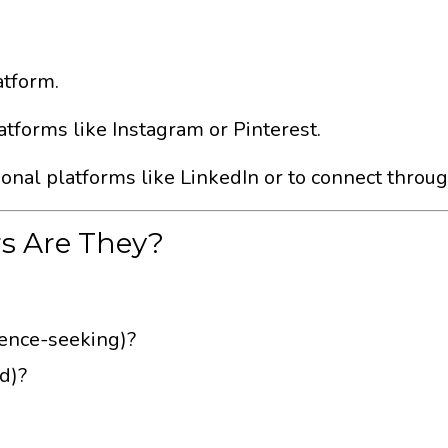
atform.
atforms like Instagram or Pinterest.
ional platforms like LinkedIn or to connect throu
rs Are They?
idence-seeking)?
ed)?