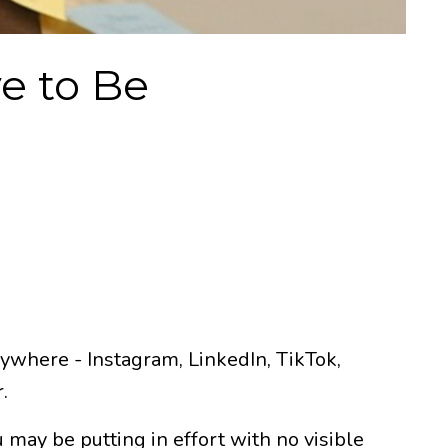
e to Be
rywhere - Instagram, LinkedIn, TikTok,
.
 may be putting in effort with no visible