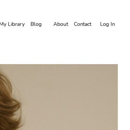
My Library
Blog
About
Contact
Log In