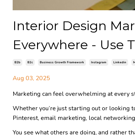
Interior Design Mar
Everywhere - Use Th
B2b
B2c
Business Growth Framework
Instagram
Linkedin
M
Aug 03, 2025
Marketing can feel overwhelming at every st
Whether you’re just starting out or looking t
Pinterest, email marketing, local networkin
You see what others are doing, and rather tha