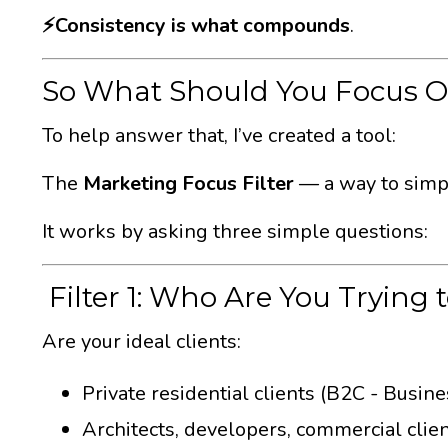
⚡️Consistency is what compounds
.
So What Should You Focus 
To help answer that, I’ve created a tool:
The
Marketing Focus Filter
— a way to simpli
It works by asking three simple questions:
Filter 1: Who Are You Trying 
Are your ideal clients:
Private residential clients (B2C - Busin
Architects, developers, commercial clie