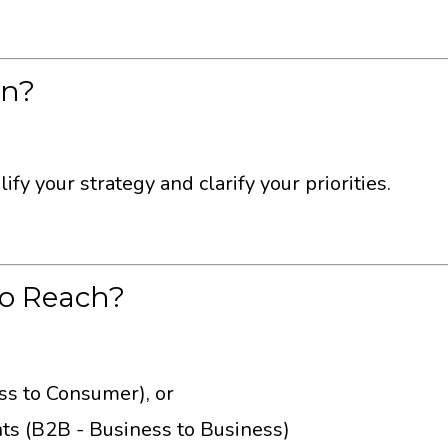
On?
fy your strategy and clarify your priorities.
to Reach?
ess to Consumer), or
nts (B2B - Business to Business)