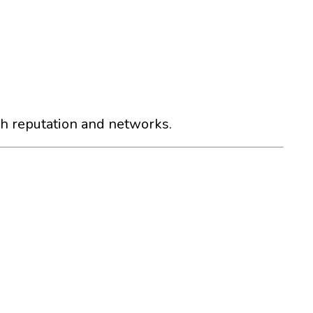
gh reputation and networks.