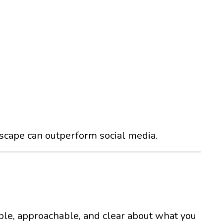
dscape can outperform social media.
able, approachable, and clear about what you