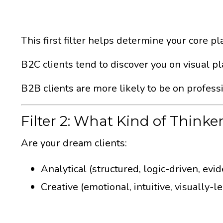
This first filter helps determine your core pl
B2C clients tend to discover you on visual pl
B2B clients are more likely to be on profess
Filter 2: What Kind of Thinke
Are your dream clients:
Analytical (structured, logic-driven, ev
Creative (emotional, intuitive, visually-l