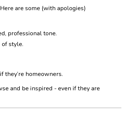
nd. Here are some (with apologies)
ed, professional tone.
of style.
n if they’re homeowners.
wse and be inspired - even if they are