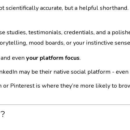
– not scientifically accurate, but a helpful shortha
 studies, testimonials, credentials, and a polish
rytelling, mood boards, or your instinctive sense 
, and even
your platform focus
.
 LinkedIn may be their native social platform - eve
am or Pinterest is where they’re more likely to bro
d?