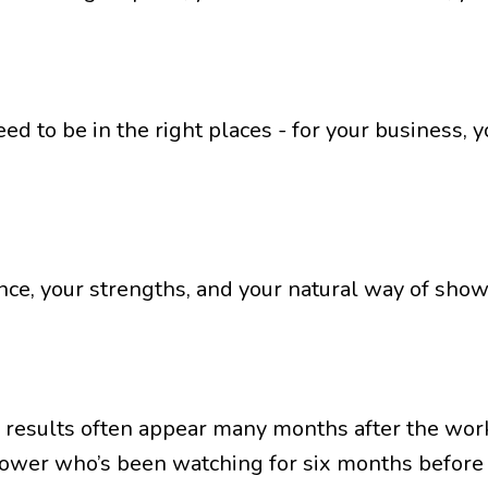
need to be in the right places - for your business,
ce, your strengths, and your natural way of show
 results often appear many months after the work 
lower who’s been watching for six months before t