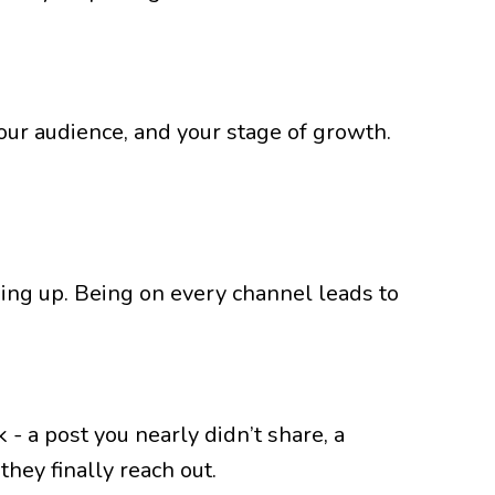
 your audience, and your stage of growth.
ing up. Being on every channel leads to
- a post you nearly didn’t share, a
hey finally reach out.