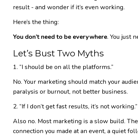
result - and wonder if it’s even working.
Here’s the thing:
You don’t need to be everywhere
. You just 
Let’s Bust Two Myths
1. “I should be on all the platforms.”
No. Your marketing should match your audien
paralysis or burnout, not better business.
2. “If I don’t get fast results, it’s not working.”
Also no. Most marketing is a slow build. The
connection you made at an event, a quiet fol