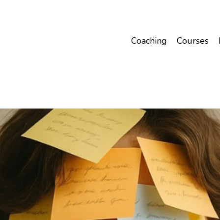
Coaching
Courses