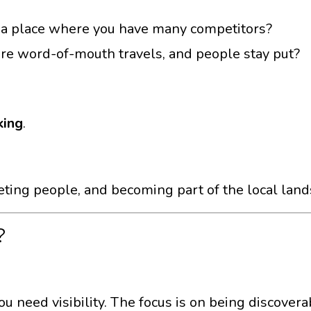
n, a place where you have many competitors?
e word-of-mouth travels, and people stay put?
king
.
eting people, and becoming part of the local lan
?
ou need visibility. The focus is on being discover