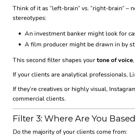
Think of it as “left-brain” vs. “right-brain” 
stereotypes:
An investment banker might look for case
A film producer might be drawn in by sto
This second filter shapes your
tone of voice
If your clients are analytical professionals,
If they’re creatives or highly visual, Instagr
commercial clients.
Filter 3: Where Are You Base
Do the majority of your clients come from: