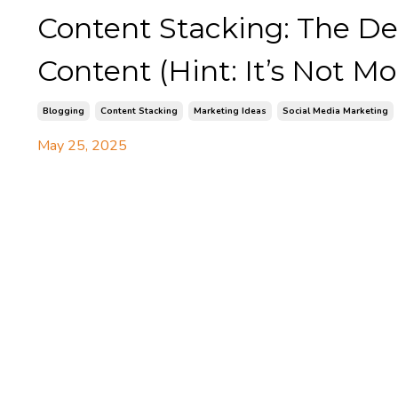
Content Stacking: The De
Content (Hint: It’s Not Mo
Blogging
Content Stacking
Marketing Ideas
Social Media Marketing
May 25, 2025