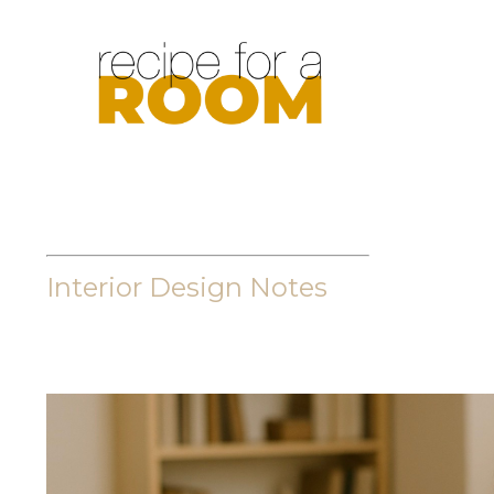
Interior Design Notes