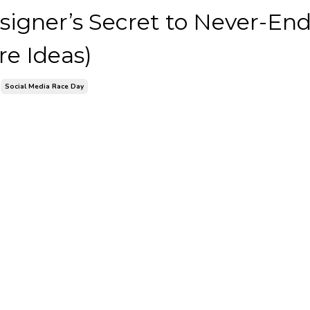
signer’s Secret to Never-En
re Ideas)
Social Media Race Day