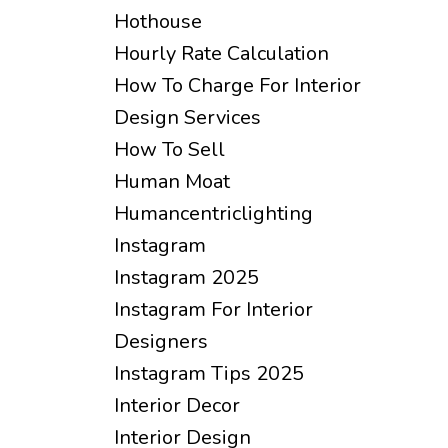
Hothouse
Hourly Rate Calculation
How To Charge For Interior
Design Services
How To Sell
Human Moat
Humancentriclighting
Instagram
Instagram 2025
Instagram For Interior
Designers
Instagram Tips 2025
Interior Decor
Interior Design