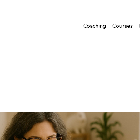
Coaching
Courses