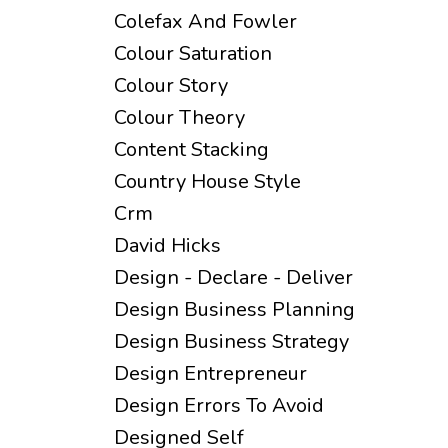
Colefax And Fowler
Colour Saturation
Colour Story
Colour Theory
Content Stacking
Country House Style
Crm
David Hicks
Design - Declare - Deliver
Design Business Planning
Design Business Strategy
Design Entrepreneur
Design Errors To Avoid
Designed Self