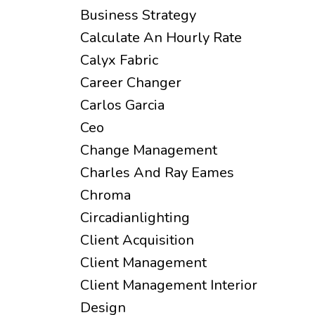
Business Strategy
Calculate An Hourly Rate
Calyx Fabric
Career Changer
Carlos Garcia
Ceo
Change Management
Charles And Ray Eames
Chroma
Circadianlighting
Client Acquisition
Client Management
Client Management Interior
Design