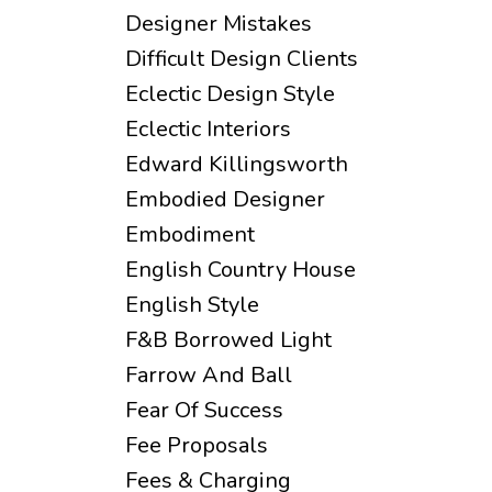
Designer Mistakes
Difficult Design Clients
Eclectic Design Style
Eclectic Interiors
Edward Killingsworth
Embodied Designer
Embodiment
English Country House
English Style
F&b Borrowed Light
Farrow And Ball
Fear Of Success
Fee Proposals
Fees & Charging