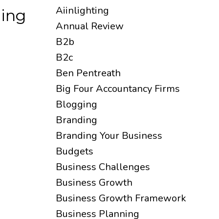
Aiinlighting
ding
Annual Review
B2b
B2c
Ben Pentreath
Big Four Accountancy Firms
Blogging
Branding
Branding Your Business
Budgets
Business Challenges
Business Growth
Business Growth Framework
Business Planning