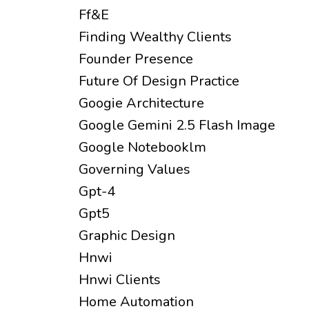
Ff&e
Finding Wealthy Clients
Founder Presence
Future Of Design Practice
Googie Architecture
Google Gemini 2.5 Flash Image
Google Notebooklm
Governing Values
Gpt-4
Gpt5
Graphic Design
Hnwi
Hnwi Clients
Home Automation