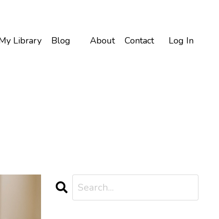
My Library
Blog
About
Contact
Log In