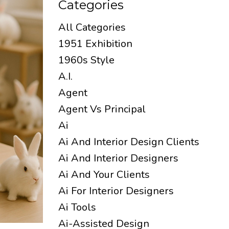
Categories
All Categories
1951 Exhibition
1960s Style
A.i.
Agent
Agent Vs Principal
Ai
Ai And Interior Design Clients
Ai And Interior Designers
Ai And Your Clients
Ai For Interior Designers
Ai Tools
Ai-Assisted Design