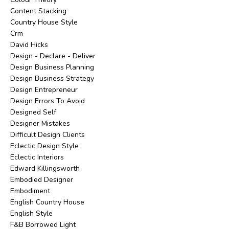
Content Stacking
Country House Style
Crm
David Hicks
Design - Declare - Deliver
Design Business Planning
Design Business Strategy
Design Entrepreneur
Design Errors To Avoid
Designed Self
Designer Mistakes
Difficult Design Clients
Eclectic Design Style
Eclectic Interiors
Edward Killingsworth
Embodied Designer
Embodiment
English Country House
English Style
F&b Borrowed Light