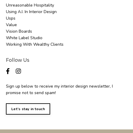
Unreasonable Hospitality
Using A.i. In Interior Design
Usps
Value
Vision Boards
White Label Studio
Working With Wealthy Clients
Follow Us
Sign up below to receive my interior design newsletter, I
promise not to send spam!
Let's stay in touch