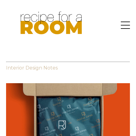
Interior Design Notes