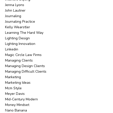
Jenna Lyons
John Lautner
Journaling
Journaling Practice
Kelly Wearstler
Learning The Hard Way
Lighting Design
Lighting Innovation
Linkedin
Magic Circle Law Firms
Managing Clients
Managing Design Clients
Managing Difficult Clients
Marketing
Marketing Ideas
Mcm Style
Meyer Davis
Mid-Century Modern
Money Mindset
Nano Banana