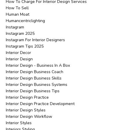
How To Charge For Interior Design Services
How To Sell
Human Moat
Humancentriclighting
Instagram
Instagram 2025
Instagram For Interior Designers
Instagram Tips 2025
Interior Decor
Interior Design
Interior Design - Business In A Box
Interior Design Business Coach
Interior Design Business Skills
Interior Design Business Systems
Interior Design Business Tips
Interior Design Practice
Interior Design Practice Development
Interior Design Styles
Interior Design Workflow
Interior Styles
Interiors Styling