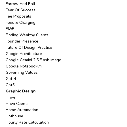
Farrow And Ball
Fear Of Success
Fee Proposals
Fees & Charging
Ff&e
Finding Wealthy Clients
Founder Presence
Future Of Design Practice
Googie Architecture
Google Gemini 2.5 Flash Image
Google Notebooklm
Governing Values
Gpt-4
Gpt5
Graphic Design
Hnwi
Hnwi Clients
Home Automation
Hothouse
Hourly Rate Calculation