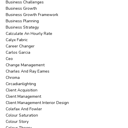
Business Challenges
Business Growth
Business Growth Framework
Business Planning
Business Strategy
Calculate An Hourly Rate
Calyx Fabric
Career Changer
Carlos Garcia
Ceo
Change Management
Charles And Ray Eames
Chroma
Circadianlighting
Client Acquisition
Client Management
Client Management Interior Design
Colefax And Fowler
Colour Saturation
Colour Story
Colour Theory