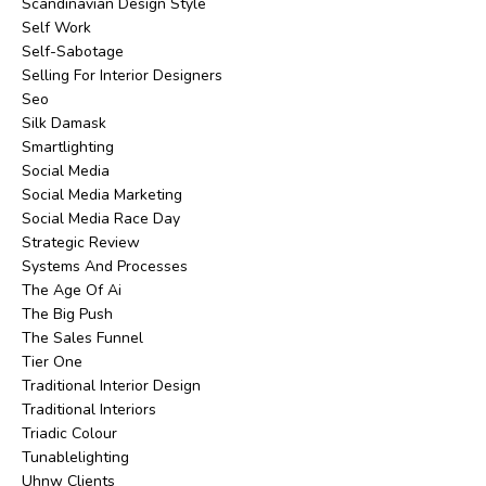
Scandinavian Design Style
Self Work
Self-Sabotage
Selling For Interior Designers
Seo
Silk Damask
Smartlighting
Social Media
Social Media Marketing
Social Media Race Day
Strategic Review
Systems And Processes
The Age Of Ai
The Big Push
The Sales Funnel
Tier One
Traditional Interior Design
Traditional Interiors
Triadic Colour
Tunablelighting
Uhnw Clients