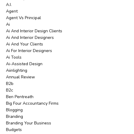
A.i.
Agent
Agent Vs Principal
Ai
Ai And Interior Design Clients
Ai And Interior Designers
Ai And Your Clients
Ai For Interior Designers
Ai Tools
Ai-Assisted Design
Aiinlighting
Annual Review
B2b
B2c
Ben Pentreath
Big Four Accountancy Firms
Blogging
Branding
Branding Your Business
Budgets