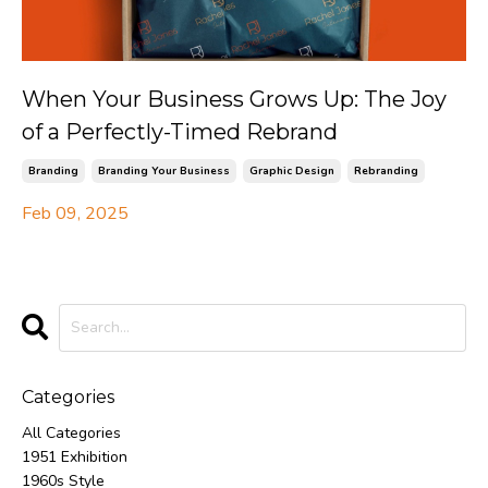
When Your Business Grows Up: The Joy
of a Perfectly-Timed Rebrand
Branding
Branding Your Business
Graphic Design
Rebranding
Feb 09, 2025
Categories
All Categories
1951 Exhibition
1960s Style