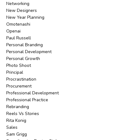
Networking
New Designers
New Year Planning
Omotenashi
Openai
Paul Russell
Personal Branding
Personal Development
Personal Growth
Photo Shoot
Principal
Procrastination
Procurement
Professional Development
Professional Practice
Rebranding
Reels Vs Stories
Rita Konig
Sales
Sam Grigg