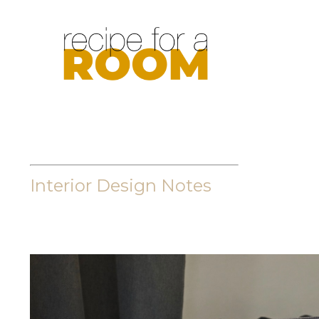
Interior Design Notes