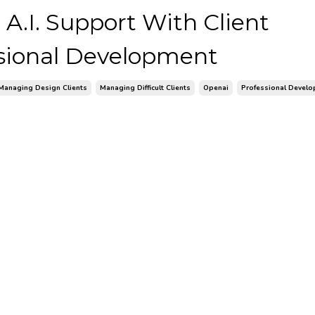
 A.I. Support With Client
ional Development
Managing Design Clients
Managing Difficult Clients
Openai
Professional Devel