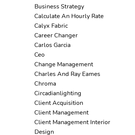
Business Strategy
Calculate An Hourly Rate
Calyx Fabric
Career Changer
Carlos Garcia
Ceo
Change Management
Charles And Ray Eames
Chroma
Circadianlighting
Client Acquisition
Client Management
Client Management Interior
Design