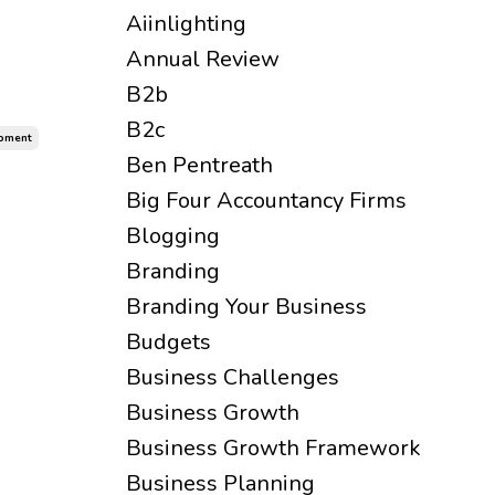
Aiinlighting
Annual Review
B2b
B2c
opment
Ben Pentreath
Big Four Accountancy Firms
Blogging
Branding
Branding Your Business
Budgets
Business Challenges
Business Growth
Business Growth Framework
Business Planning