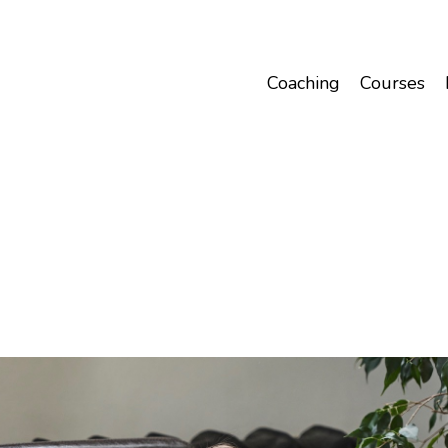
Coaching
Courses