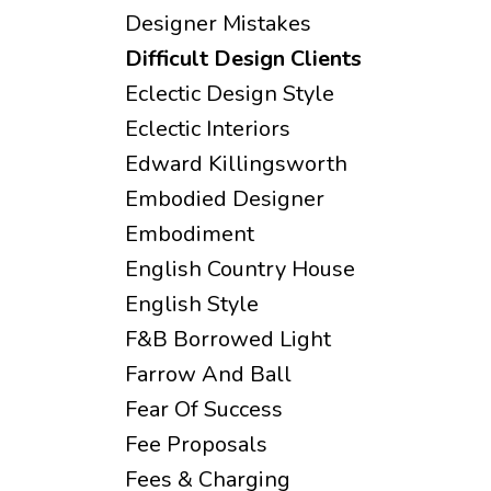
Designer Mistakes
Difficult Design Clients
Eclectic Design Style
Eclectic Interiors
Edward Killingsworth
Embodied Designer
Embodiment
English Country House
English Style
F&b Borrowed Light
Farrow And Ball
Fear Of Success
Fee Proposals
Fees & Charging