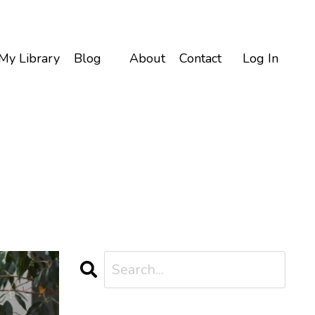
My Library
Blog
About
Contact
Log In