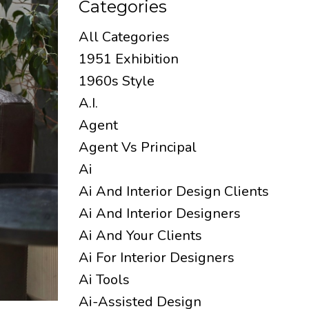
Categories
All Categories
1951 Exhibition
1960s Style
A.i.
Agent
Agent Vs Principal
Ai
Ai And Interior Design Clients
Ai And Interior Designers
Ai And Your Clients
Ai For Interior Designers
Ai Tools
Ai-Assisted Design