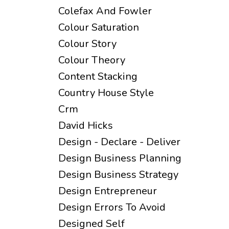
Colefax And Fowler
Colour Saturation
Colour Story
Colour Theory
Content Stacking
Country House Style
Crm
David Hicks
Design - Declare - Deliver
Design Business Planning
Design Business Strategy
Design Entrepreneur
Design Errors To Avoid
Designed Self