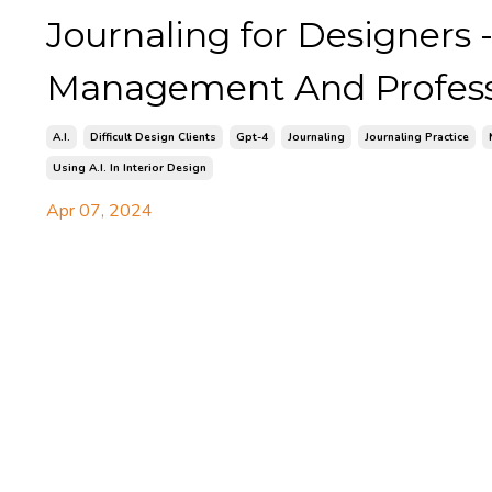
Journaling for Designers -
Management And Profess
A.i.
Difficult Design Clients
Gpt-4
Journaling
Journaling Practice
Using A.i. In Interior Design
Apr 07, 2024