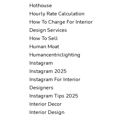
Hothouse
Hourly Rate Calculation
How To Charge For Interior
Design Services
How To Sell
Human Moat
Humancentriclighting
Instagram
Instagram 2025
Instagram For Interior
Designers
Instagram Tips 2025
Interior Decor
Interior Design