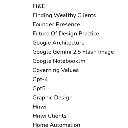
Ff&e
Finding Wealthy Clients
Founder Presence
Future Of Design Practice
Googie Architecture
Google Gemini 2.5 Flash Image
Google Notebooklm
Governing Values
Gpt-4
Gpt5
Graphic Design
Hnwi
Hnwi Clients
Home Automation