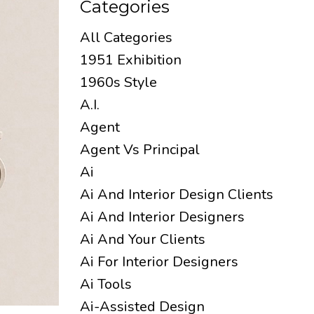
Categories
All Categories
1951 Exhibition
1960s Style
A.i.
Agent
Agent Vs Principal
Ai
Ai And Interior Design Clients
Ai And Interior Designers
Ai And Your Clients
Ai For Interior Designers
Ai Tools
Ai-Assisted Design