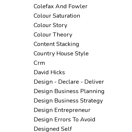
Colefax And Fowler
Colour Saturation
Colour Story
Colour Theory
Content Stacking
Country House Style
Crm
David Hicks
Design - Declare - Deliver
Design Business Planning
Design Business Strategy
Design Entrepreneur
Design Errors To Avoid
Designed Self