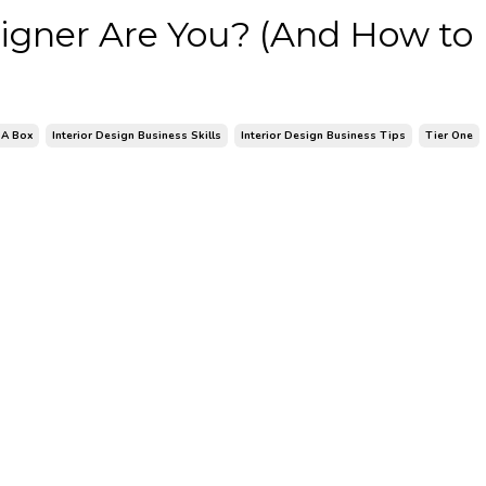
esigner Are You? (And How to
 A Box
Interior Design Business Skills
Interior Design Business Tips
Tier One