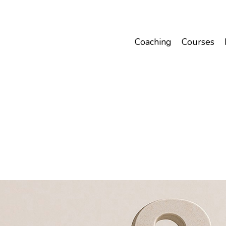
Coaching
Courses