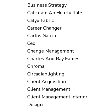
Business Strategy
Calculate An Hourly Rate
Calyx Fabric
Career Changer
Carlos Garcia
Ceo
Change Management
Charles And Ray Eames
Chroma
Circadianlighting
Client Acquisition
Client Management
Client Management Interior
Design