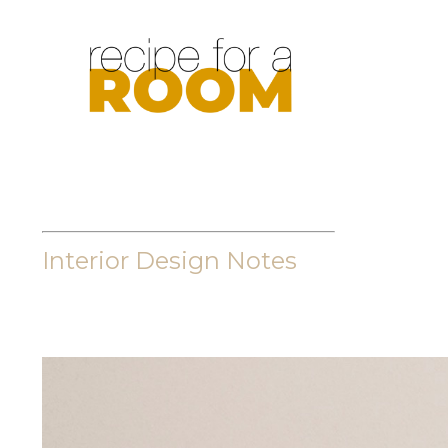
Interior Design Notes