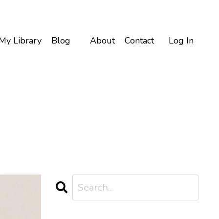
My Library
Blog
About
Contact
Log In