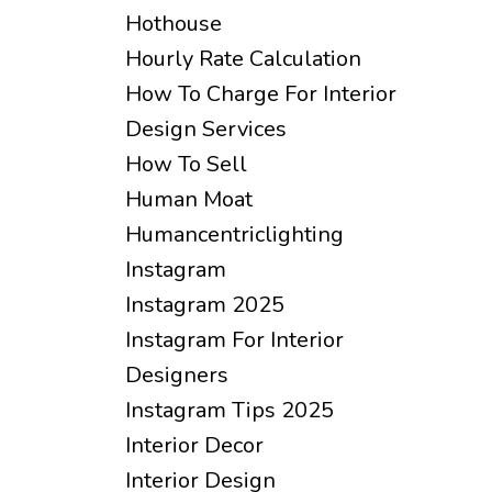
Hothouse
Hourly Rate Calculation
How To Charge For Interior
Design Services
How To Sell
Human Moat
Humancentriclighting
Instagram
Instagram 2025
Instagram For Interior
Designers
Instagram Tips 2025
Interior Decor
Interior Design