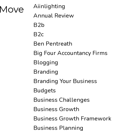
Aiinlighting
 Move
Annual Review
B2b
B2c
Ben Pentreath
Big Four Accountancy Firms
Blogging
Branding
Branding Your Business
Budgets
Business Challenges
Business Growth
Business Growth Framework
Business Planning