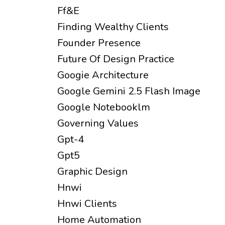
Ff&e
Finding Wealthy Clients
Founder Presence
Future Of Design Practice
Googie Architecture
Google Gemini 2.5 Flash Image
Google Notebooklm
Governing Values
Gpt-4
Gpt5
Graphic Design
Hnwi
Hnwi Clients
Home Automation