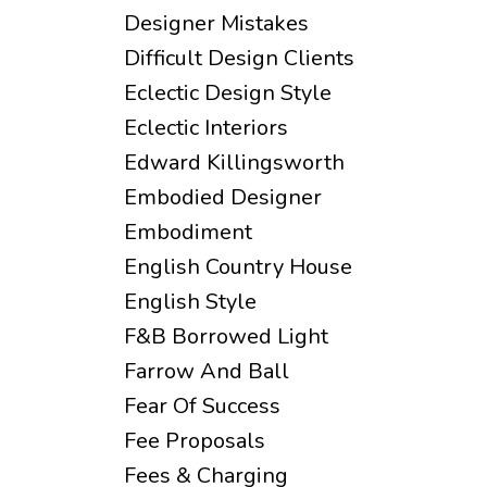
Designer Mistakes
Difficult Design Clients
Eclectic Design Style
Eclectic Interiors
Edward Killingsworth
Embodied Designer
Embodiment
English Country House
English Style
F&b Borrowed Light
Farrow And Ball
Fear Of Success
Fee Proposals
Fees & Charging