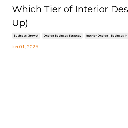
Which Tier of Interior D
Up)
Business Growth
Design Business Strategy
Interior Design - Business In
Jun 01, 2025