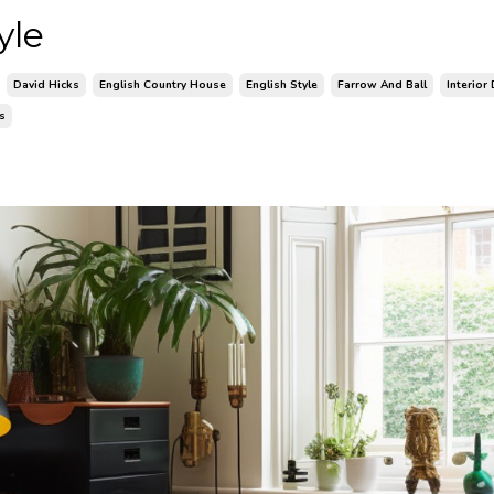
yle
David Hicks
English Country House
English Style
Farrow And Ball
Interior
rs