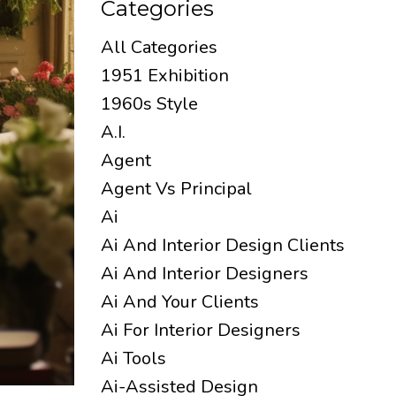
Categories
All Categories
1951 Exhibition
1960s Style
A.i.
Agent
Agent Vs Principal
Ai
Ai And Interior Design Clients
Ai And Interior Designers
Ai And Your Clients
Ai For Interior Designers
Ai Tools
Ai-Assisted Design