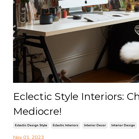
Eclectic Style Interiors: 
Mediocre!
Eclectic Design Style
Eclectic Interiors
Interior Decor
Interior Design
Nov 01, 2023