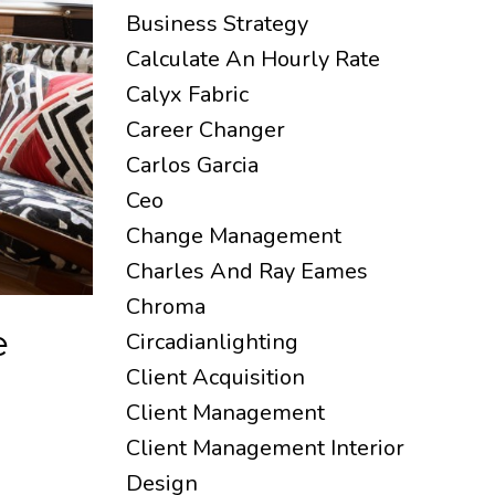
Business Strategy
Calculate An Hourly Rate
Calyx Fabric
Career Changer
Carlos Garcia
Ceo
Change Management
Charles And Ray Eames
Chroma
e
Circadianlighting
Client Acquisition
Client Management
Client Management Interior
Design