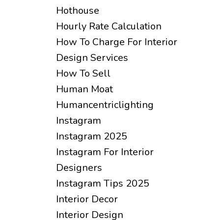
Hothouse
Hourly Rate Calculation
How To Charge For Interior
Design Services
How To Sell
Human Moat
Humancentriclighting
Instagram
Instagram 2025
Instagram For Interior
Designers
Instagram Tips 2025
Interior Decor
Interior Design