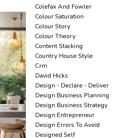
Colefax And Fowler
Colour Saturation
Colour Story
Colour Theory
Content Stacking
Country House Style
Crm
David Hicks
Design - Declare - Deliver
Design Business Planning
Design Business Strategy
Design Entrepreneur
Design Errors To Avoid
Designed Self