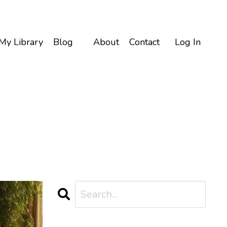
My Library
Blog
About
Contact
Log In