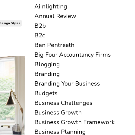
Aiinlighting
Annual Review
 Design Styles
B2b
B2c
Ben Pentreath
Big Four Accountancy Firms
Blogging
Branding
Branding Your Business
Budgets
Business Challenges
Business Growth
Business Growth Framework
Business Planning