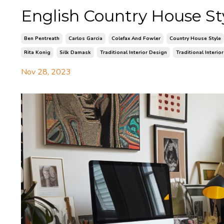
English Country House St
Ben Pentreath
Carlos Garcia
Colefax And Fowler
Country House Style
Rita Konig
Silk Damask
Traditional Interior Design
Traditional Interio
Nov 28, 2023