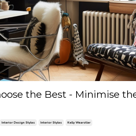
Choose the Best - Minimise th
Interior Design Styles
Interior Styles
Kelly Wearstler