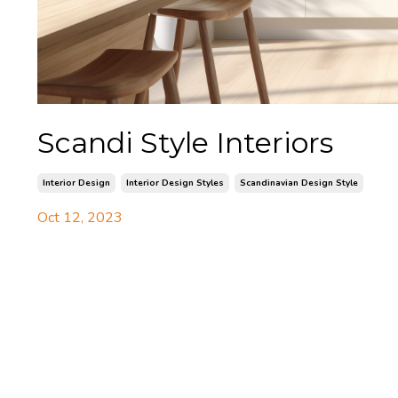
Scandi Style Interiors
Interior Design
Interior Design Styles
Scandinavian Design Style
Oct 12, 2023