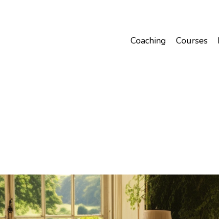
Coaching
Courses