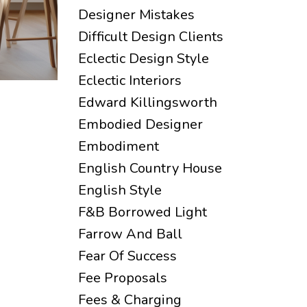
Designer Mistakes
Difficult Design Clients
Eclectic Design Style
Eclectic Interiors
Edward Killingsworth
Embodied Designer
Embodiment
English Country House
English Style
F&b Borrowed Light
Farrow And Ball
Fear Of Success
Fee Proposals
Fees & Charging