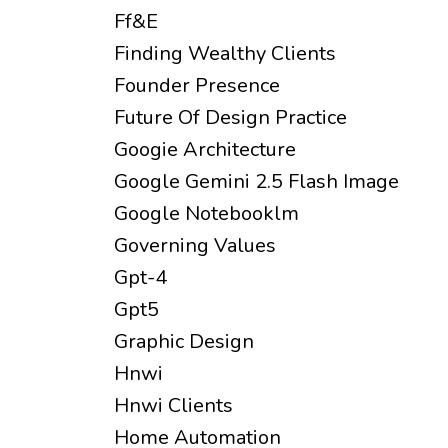
Ff&e
Finding Wealthy Clients
Founder Presence
Future Of Design Practice
Googie Architecture
Google Gemini 2.5 Flash Image
Google Notebooklm
Governing Values
Gpt-4
Gpt5
Graphic Design
Hnwi
Hnwi Clients
Home Automation