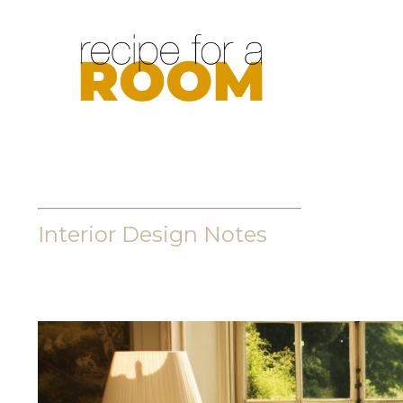
Interior Design Notes