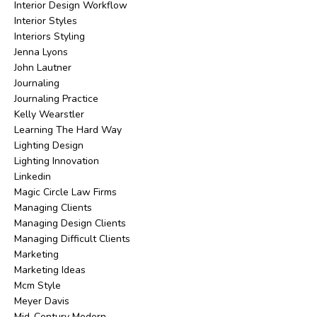
Interior Design Workflow
Interior Styles
Interiors Styling
Jenna Lyons
John Lautner
Journaling
Journaling Practice
Kelly Wearstler
Learning The Hard Way
Lighting Design
Lighting Innovation
Linkedin
Magic Circle Law Firms
Managing Clients
Managing Design Clients
Managing Difficult Clients
Marketing
Marketing Ideas
Mcm Style
Meyer Davis
Mid-Century Modern