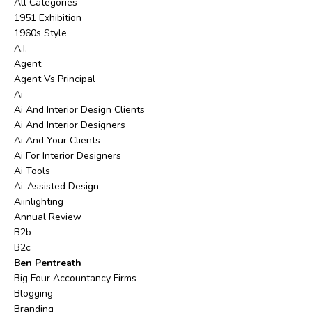
All Categories
1951 Exhibition
1960s Style
A.i.
Agent
Agent Vs Principal
Ai
Ai And Interior Design Clients
Ai And Interior Designers
Ai And Your Clients
Ai For Interior Designers
Ai Tools
Ai-Assisted Design
Aiinlighting
Annual Review
B2b
B2c
Ben Pentreath
Big Four Accountancy Firms
Blogging
Branding