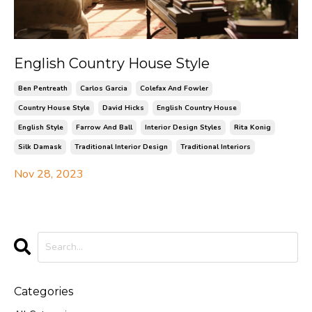
English Country House Style
Ben Pentreath
Carlos Garcia
Colefax And Fowler
Country House Style
David Hicks
English Country House
English Style
Farrow And Ball
Interior Design Styles
Rita Konig
Silk Damask
Traditional Interior Design
Traditional Interiors
Nov 28, 2023
Categories