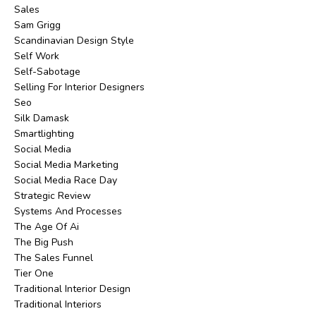
Sales
Sam Grigg
Scandinavian Design Style
Self Work
Self-Sabotage
Selling For Interior Designers
Seo
Silk Damask
Smartlighting
Social Media
Social Media Marketing
Social Media Race Day
Strategic Review
Systems And Processes
The Age Of Ai
The Big Push
The Sales Funnel
Tier One
Traditional Interior Design
Traditional Interiors