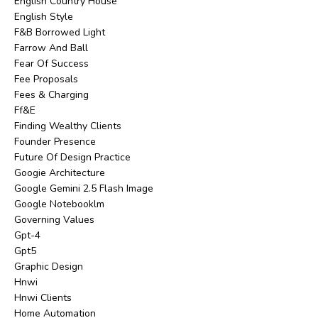
English Country House
English Style
F&b Borrowed Light
Farrow And Ball
Fear Of Success
Fee Proposals
Fees & Charging
Ff&e
Finding Wealthy Clients
Founder Presence
Future Of Design Practice
Googie Architecture
Google Gemini 2.5 Flash Image
Google Notebooklm
Governing Values
Gpt-4
Gpt5
Graphic Design
Hnwi
Hnwi Clients
Home Automation