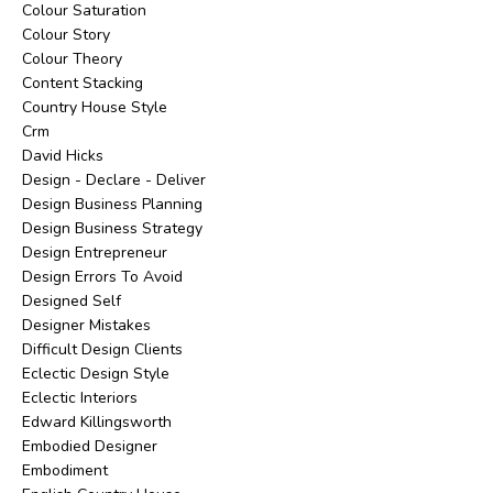
Colour Saturation
Colour Story
Colour Theory
Content Stacking
Country House Style
Crm
David Hicks
Design - Declare - Deliver
Design Business Planning
Design Business Strategy
Design Entrepreneur
Design Errors To Avoid
Designed Self
Designer Mistakes
Difficult Design Clients
Eclectic Design Style
Eclectic Interiors
Edward Killingsworth
Embodied Designer
Embodiment