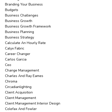
Branding Your Business
Budgets
Business Challenges
Business Growth
Business Growth Framework
Business Planning
Business Strategy
Calculate An Hourly Rate
Calyx Fabric
Career Changer
Carlos Garcia
Ceo
Change Management
Charles And Ray Eames
Chroma
Circadianlighting
Client Acquisition
Client Management
Client Management Interior Design
Colefax And Fowler