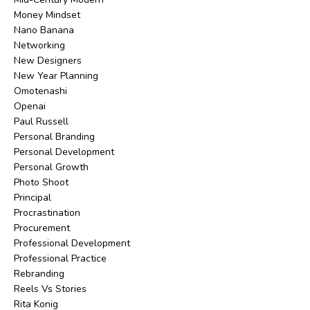
Money Mindset
Nano Banana
Networking
New Designers
New Year Planning
Omotenashi
Openai
Paul Russell
Personal Branding
Personal Development
Personal Growth
Photo Shoot
Principal
Procrastination
Procurement
Professional Development
Professional Practice
Rebranding
Reels Vs Stories
Rita Konig