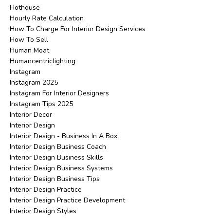
Hothouse
Hourly Rate Calculation
How To Charge For Interior Design Services
How To Sell
Human Moat
Humancentriclighting
Instagram
Instagram 2025
Instagram For Interior Designers
Instagram Tips 2025
Interior Decor
Interior Design
Interior Design - Business In A Box
Interior Design Business Coach
Interior Design Business Skills
Interior Design Business Systems
Interior Design Business Tips
Interior Design Practice
Interior Design Practice Development
Interior Design Styles