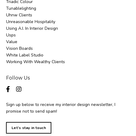
Triadic Colour
Tunablelighting
Uhnw Clients
Unreasonable Hospitality
Using A.i. In Interior Design
Usps
Value
Vision Boards
White Label Studio
Working With Wealthy Clients
Follow Us
Sign up below to receive my interior design newsletter, I
promise not to send spam!
Let's stay in touch