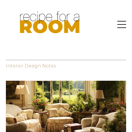
Interior Design Notes