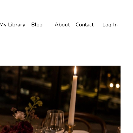
My Library
Blog
About
Contact
Log In