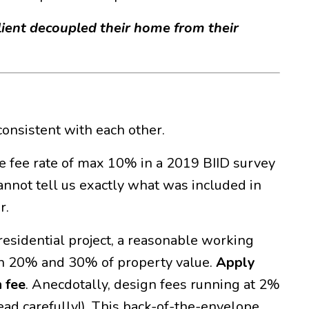
client decoupled their home from their
consistent with each other.
ge fee rate of max 10% in a 2019 BIID survey
annot tell us exactly what was included in
r.
 residential project, a reasonable working
en 20% and 30% of property value.
Apply
 fee
. Anecdotally, design fees running at 2%
ead carefully!). This back-of-the-envelope