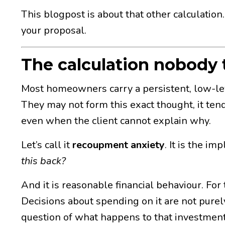
This blogpost is about that other calculation
your proposal.
The calculation nobody 
Most homeowners carry a persistent, low-l
They may not form this exact thought, it tends
even when the client cannot explain why.
Let’s call it
recoupment anxiety
. It is the i
this back?
And it is reasonable financial behaviour. For
Decisions about spending on it are not purely
question of what happens to that investment