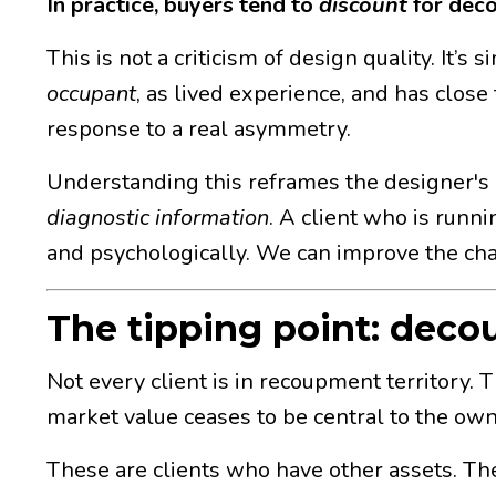
In practice, buyers tend to
discount
for dec
This is not a criticism of design quality. It’s
occupant
, as lived experience, and has close 
response to a real asymmetry.
Understanding this reframes the designer's r
diagnostic information
. A client who is runn
and psychologically. We can improve the chan
The tipping point: deco
Not every client is in recoupment territory. 
market value ceases to be central to the owne
These are clients who have other assets. They