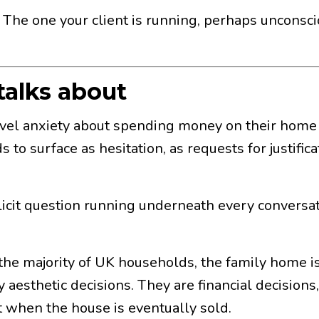
. The one your client is running, perhaps unconsci
talks about
evel anxiety about spending money on their home
 to surface as hesitation, as requests for justific
mplicit question running underneath every convers
 the majority of UK households, the family home is
 aesthetic decisions. They are financial decisions,
 when the house is eventually sold.