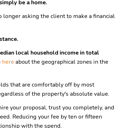
o simply be a home.
no longer asking the client to make a financial
stance.
edian local household income in total
e
here
about the geographical zones in the
lds that are comfortably off by most
gardless of the property's absolute value.
mire your proposal, trust you completely, and
ed. Reducing your fee by ten or fifteen
ationship with the spend.