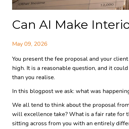
Can AI Make Interio
May 09, 2026
You present the fee proposal and your client 
high. It is a reasonable question, and it cou
than you realise.
In this blogpost we ask: what was happening
We all tend to think about the proposal from
will excellence take? What is a fair rate for 
sitting across from you with an entirely diff