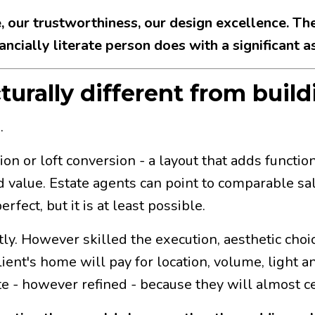
ce, our trustworthiness, our design excellence. The
ncially literate person does with a significant as
turally different from build
.
 loft conversion - a layout that adds functional
 value. Estate agents can point to comparable sa
fect, but it is at least possible.
tly. However skilled the execution, aesthetic choi
ent's home will pay for location, volume, light an
e - however refined - because they will almost c