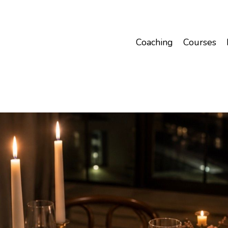
Coaching
Courses