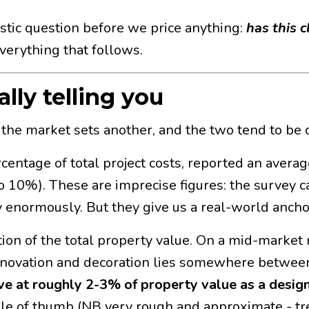
stic question before we price anything:
has this 
erything that follows.
lly telling you
, the market sets another, and the two tend to be 
entage of total project costs, reported an avera
 10%). These are imprecise figures: the survey c
y enormously. But they give us a real-world ancho
action of the total property value. On a mid-market
 renovation and decoration lies somewhere betwe
ve at roughly 2-3% of property value as a design
rule of thumb (NB very rough and approximate - tr