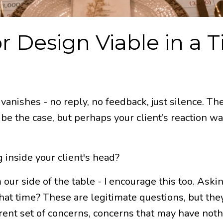
r Design Viable in a 
vanishes - no reply, no feedback, just silence. The
ld be the case, but perhaps your client’s reaction
 inside your client's head?
 our side of the table - I encourage this too. Ask
that time? These are legitimate questions, but they
erent set of concerns, concerns that may have nothi