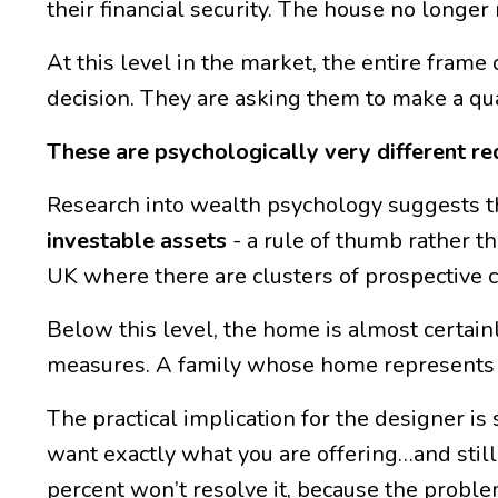
their financial security. The house no longe
At this level in the market, the entire frame 
decision. They are asking them to make a qual
These are psychologically very different req
Research into wealth psychology suggests thi
investable assets
- a rule of thumb rather t
UK where there are clusters of prospective 
Below this level, the home is almost certain
measures. A family whose home represents th
The practical implication for the designer is
want exactly what you are offering…and still
percent won’t resolve it, because the problem