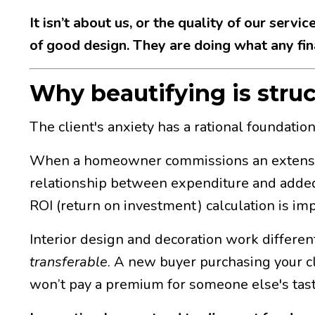
It isn’t about us, or the quality of our servi
of good design. They are doing what any fina
Why beautifying is struc
The client's anxiety has a rational foundation
When a homeowner commissions an extension or
relationship between expenditure and added
ROI (return on investment) calculation is imper
Interior design and decoration work differen
transferable
. A new buyer purchasing your cli
won’t pay a premium for someone else's tast