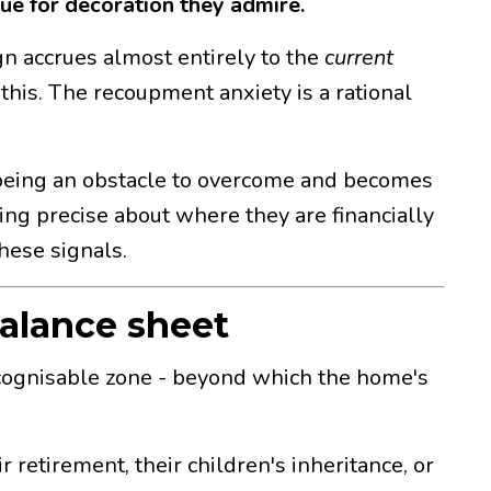
ue for decoration they admire.
sign accrues almost entirely to the
current
 this. The recoupment anxiety is a rational
ps being an obstacle to overcome and becomes
ing precise about where they are financially
hese signals.
alance sheet
 recognisable zone - beyond which the home's
 retirement, their children's inheritance, or