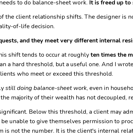
r needs to do balance-sheet work.
It is freed up t
of the client relationship shifts. The designer is 
ity-of-life decision.
uests, and they meet very different internal resi
s shift tends to occur at roughly
ten times the m
han a hard threshold, but a useful one. And I wrot
clients who meet or exceed this threshold.
ly
still doing balance-sheet work
, even in househo
e majority of their wealth has not decoupled, re
 significant. Below this threshold, a client may ad
 be unable to give themselves permission to proce
 is not the number. It is the client's internal rel