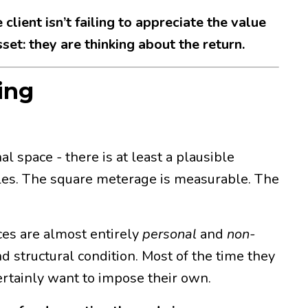
 client isn’t failing to appreciate the value
set: they are thinking about the return.
ing
 space - there is at least a plausible
les. The square meterage is measurable. The
ces are almost entirely
personal
and
non-
d structural condition. Most of the time they
ertainly want to impose their own.