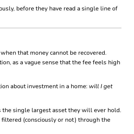
ously, before they have read a single line of
 when that money cannot be recovered.
ation, as a vague sense that the fee feels high
ation about investment in a home:
will I get
 the single largest asset they will ever hold.
 filtered (consciously or not) through the