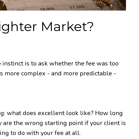
Tighter Market?
 instinct is to ask whether the fee was too
 was more complex - and more predictable -
ing: what does excellent look like? How long
 are the wrong starting point if your client is
ng to do with your fee at all.