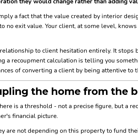
oration they would change rather than adding val
 simply a fact that the value created by interior de
to no exit value. Your client, at some level, knows
elationship to client hesitation entirely. It sto
ing a recoupment calculation is telling you someth
ces of converting a client by being attentive to t
upling the home from the b
There is a threshold - not a precise figure, but a
r's financial picture.
 are not depending on this property to fund their