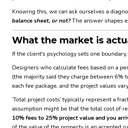
Knowing this, we can ask ourselves a diagno
balance sheet, or not?
The answer shapes ev
What the market is actua
If the client's psychology sets one boundary
Designers who calculate fees based on a perc
(the majority said they charge between 6% to
each fee package, and the project values var
‘Total project costs’ typically represent a fr
assumption might be that the total cost of
10% fees to 25% project value and you arri
of the value of the property is an accepted 