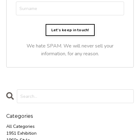
Let's keep in touch!
We hate SPAM. We will never sell your
information, for any reason.
Categories
All Categories
1951 Exhibition