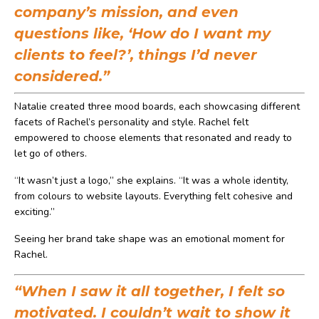
company’s mission, and even
questions like, ‘How do I want my
clients to feel?’, things I’d never
considered.”
Natalie created three mood boards, each showcasing different
facets of Rachel’s personality and style. Rachel felt
empowered to choose elements that resonated and ready to
let go of others.
“It wasn’t just a logo,” she explains. “It was a whole identity,
from colours to website layouts. Everything felt cohesive and
exciting.”
Seeing her brand take shape was an emotional moment for
Rachel.
“When I saw it all together, I felt so
motivated. I couldn’t wait to show it