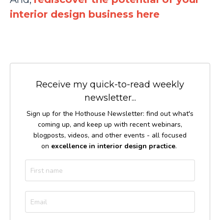
interior design business here
Receive my quick-to-read weekly
newsletter...
Sign up for the Hothouse Newsletter: find out what's
coming up, and keep up with recent webinars,
blogposts, videos, and other events - all focused
on
excellence in interior design practice
.