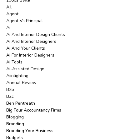
1960s Style
A.i.
Agent
Agent Vs Principal
Ai
Ai And Interior Design Clients
Ai And Interior Designers
Ai And Your Clients
Ai For Interior Designers
Ai Tools
Ai-Assisted Design
Aiinlighting
Annual Review
B2b
B2c
Ben Pentreath
Big Four Accountancy Firms
Blogging
Branding
Branding Your Business
Budgets