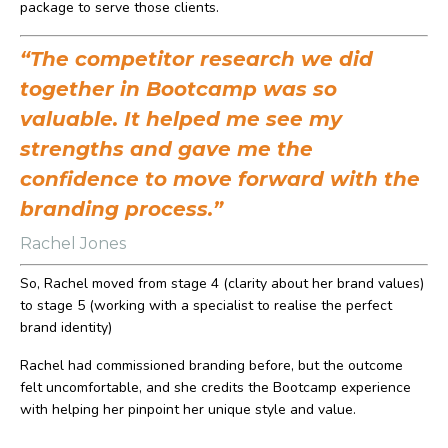
package to serve those clients.
“The competitor research we did
together in Bootcamp was so
valuable. It helped me see my
strengths and gave me the
confidence to move forward with the
branding process.”
Rachel Jones
So, Rachel moved from stage 4 (clarity about her brand values)
to stage 5 (working with a specialist to realise the perfect
brand identity)
Rachel had commissioned branding before, but the outcome
felt uncomfortable, and she credits the Bootcamp experience
with helping her pinpoint her unique style and value.