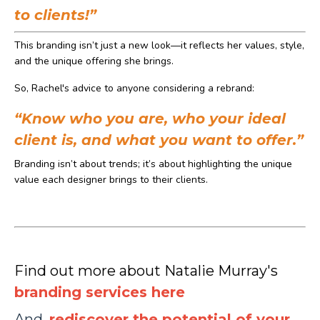
to clients!”
This branding isn’t just a new look—it reflects her values, style,
and the unique offering she brings.
So, Rachel's advice to anyone considering a rebrand:
“Know who you are, who your ideal
client is, and what you want to offer.”
Branding isn’t about trends; it’s about highlighting the unique
value each designer brings to their clients.
Find out more about Natalie Murray's
branding services here
And,
rediscover t
he potential
of
your