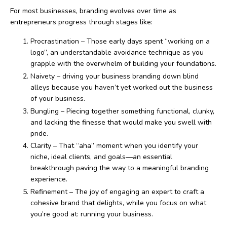
For most businesses, branding evolves over time as
entrepreneurs progress through stages like:
Procrastination – Those early days spent “working on a
logo”, an understandable avoidance technique as you
grapple with the overwhelm of building your foundations.
Naivety – driving your business branding down blind
alleys because you haven’t yet worked out the business
of your business.
Bungling – Piecing together something functional, clunky,
and lacking the finesse that would make you swell with
pride.
Clarity – That “aha” moment when you identify your
niche, ideal clients, and goals—an essential
breakthrough paving the way to a meaningful branding
experience.
Refinement – The joy of engaging an expert to craft a
cohesive brand that delights, while you focus on what
you’re good at: running your business.