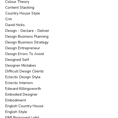
Colour Theory
Content Stacking
Country House Style
Crm
David Hicks
Design - Declare - Deliver
Design Business Planning
Design Business Strategy
Design Entrepreneur
Design Errors To Avoid
Designed Self
Designer Mistakes
Difficult Design Clients
Eclectic Design Style
Eclectic Interiors
Edward Killingsworth
Embodied Designer
Embodiment
English Country House
English Style
F&b Borrowed Light