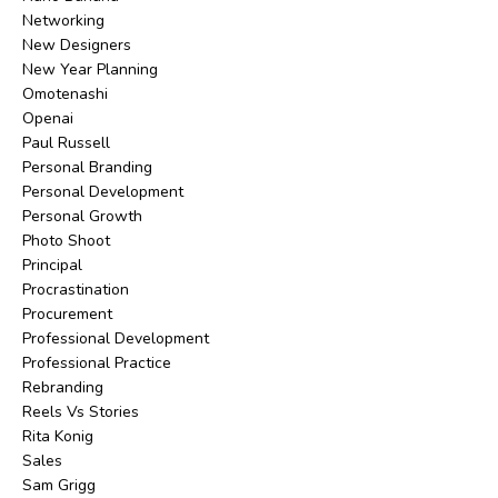
Networking
New Designers
New Year Planning
Omotenashi
Openai
Paul Russell
Personal Branding
Personal Development
Personal Growth
Photo Shoot
Principal
Procrastination
Procurement
Professional Development
Professional Practice
Rebranding
Reels Vs Stories
Rita Konig
Sales
Sam Grigg