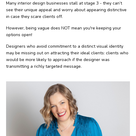
Many interior design businesses stall at stage 3 - they can’t
see their unique appeal and worry about appearing distinctive
in case they scare clients off.
However, being vague does NOT mean you're keeping your
options open!
Designers who avoid commitment to a distinct visual identity
may be missing out on attracting their ideal clients: clients who
would be more likely to approach if the designer was
transmitting a richly targeted message.