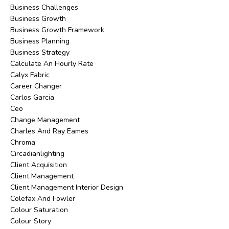
Business Challenges
Business Growth
Business Growth Framework
Business Planning
Business Strategy
Calculate An Hourly Rate
Calyx Fabric
Career Changer
Carlos Garcia
Ceo
Change Management
Charles And Ray Eames
Chroma
Circadianlighting
Client Acquisition
Client Management
Client Management Interior Design
Colefax And Fowler
Colour Saturation
Colour Story