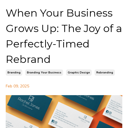
When Your Business
Grows Up: The Joy of a
Perfectly-Timed
Rebrand
Branding
Branding Your Business
Graphic Design
Rebranding
Feb 09, 2025