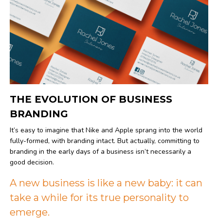
THE EVOLUTION OF BUSINESS
BRANDING
It’s easy to imagine that Nike and Apple sprang into the world
fully-formed, with branding intact. But actually, committing to
branding in the early days of a business isn’t necessarily a
good decision.
A new business is like a new baby: it can
take a while for its true personality to
emerge.