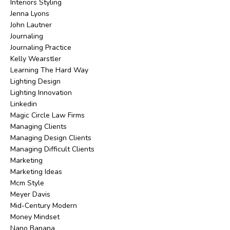
Interiors Styling
Jenna Lyons
John Lautner
Journaling
Journaling Practice
Kelly Wearstler
Learning The Hard Way
Lighting Design
Lighting Innovation
Linkedin
Magic Circle Law Firms
Managing Clients
Managing Design Clients
Managing Difficult Clients
Marketing
Marketing Ideas
Mcm Style
Meyer Davis
Mid-Century Modern
Money Mindset
Nano Banana