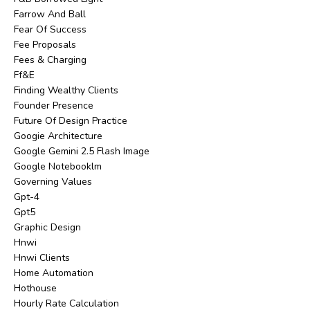
Farrow And Ball
Fear Of Success
Fee Proposals
Fees & Charging
Ff&e
Finding Wealthy Clients
Founder Presence
Future Of Design Practice
Googie Architecture
Google Gemini 2.5 Flash Image
Google Notebooklm
Governing Values
Gpt-4
Gpt5
Graphic Design
Hnwi
Hnwi Clients
Home Automation
Hothouse
Hourly Rate Calculation