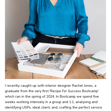
I recently caught up with interior designer Rachel Jones, a
graduate from the very first 'Recipe For Success Bootcamp'
which ran in the spring of 2024. In Bootcamp we spend five
weeks working intensely in a group and 1:1, analysing and
identifying USPs, ideal client, and, crafting the perfect service