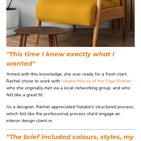
"This time I knew exactly what I
wanted"
Armed with this knowledge, she was ready for a fresh start.
Rachel chose to work with
Natalie Murray of the Edge Brands
who she originally met via a local networking group, and who
felt like a great fit.
As a designer, Rachel appreciated Natalie’s structured process,
which felt like the professional process she'd engage an
interior design client in.
“The brief included colours, styles, my