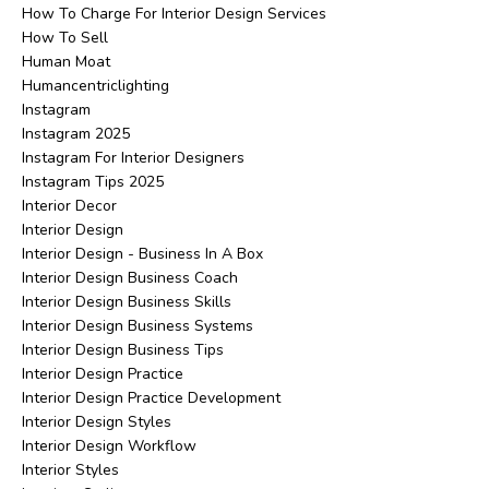
How To Charge For Interior Design Services
How To Sell
Human Moat
Humancentriclighting
Instagram
Instagram 2025
Instagram For Interior Designers
Instagram Tips 2025
Interior Decor
Interior Design
Interior Design - Business In A Box
Interior Design Business Coach
Interior Design Business Skills
Interior Design Business Systems
Interior Design Business Tips
Interior Design Practice
Interior Design Practice Development
Interior Design Styles
Interior Design Workflow
Interior Styles