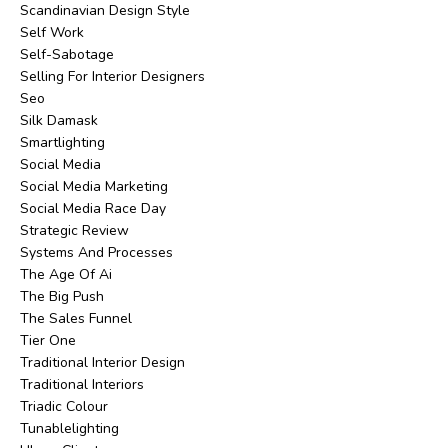
Scandinavian Design Style
Self Work
Self-Sabotage
Selling For Interior Designers
Seo
Silk Damask
Smartlighting
Social Media
Social Media Marketing
Social Media Race Day
Strategic Review
Systems And Processes
The Age Of Ai
The Big Push
The Sales Funnel
Tier One
Traditional Interior Design
Traditional Interiors
Triadic Colour
Tunablelighting