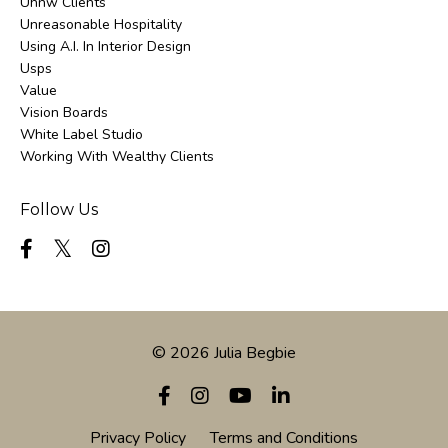
Uhnw Clients
Unreasonable Hospitality
Using A.i. In Interior Design
Usps
Value
Vision Boards
White Label Studio
Working With Wealthy Clients
Follow Us
© 2026 Julia Begbie
Privacy Policy
Terms and Conditions