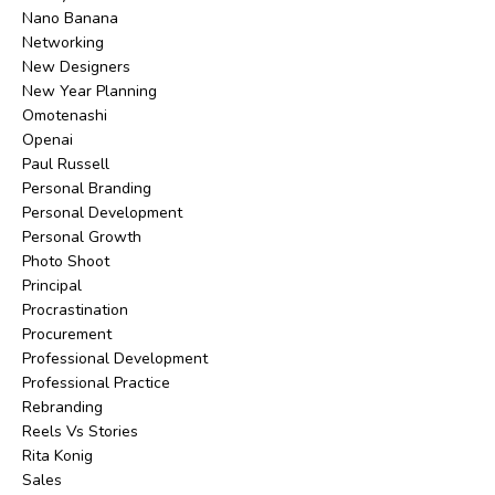
Nano Banana
Networking
New Designers
New Year Planning
Omotenashi
Openai
Paul Russell
Personal Branding
Personal Development
Personal Growth
Photo Shoot
Principal
Procrastination
Procurement
Professional Development
Professional Practice
Rebranding
Reels Vs Stories
Rita Konig
Sales