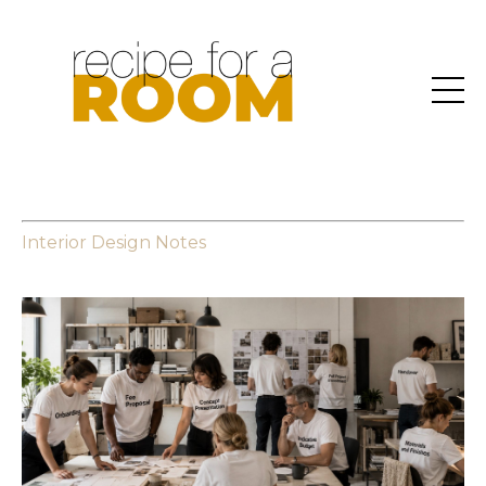
Interior Design Notes