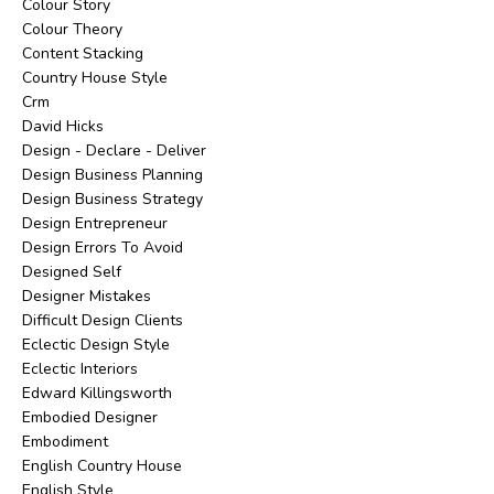
Colour Story
Colour Theory
Content Stacking
Country House Style
Crm
David Hicks
Design - Declare - Deliver
Design Business Planning
Design Business Strategy
Design Entrepreneur
Design Errors To Avoid
Designed Self
Designer Mistakes
Difficult Design Clients
Eclectic Design Style
Eclectic Interiors
Edward Killingsworth
Embodied Designer
Embodiment
English Country House
English Style