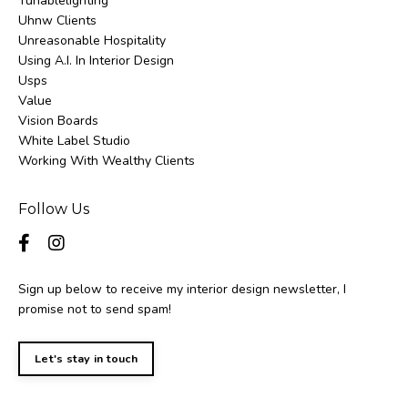
Tunablelighting
Uhnw Clients
Unreasonable Hospitality
Using A.i. In Interior Design
Usps
Value
Vision Boards
White Label Studio
Working With Wealthy Clients
Follow Us
Sign up below to receive my interior design newsletter, I
promise not to send spam!
Let's stay in touch