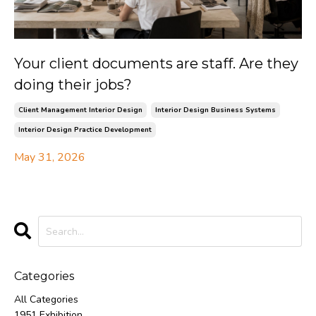
Your client documents are staff. Are they
doing their jobs?
Client Management Interior Design
Interior Design Business Systems
Interior Design Practice Development
May 31, 2026
Categories
All Categories
1951 Exhibition