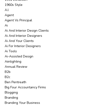
1960s Style
A.i.
Agent
Agent Vs Principal
Ai
Ai And Interior Design Clients
Ai And Interior Designers
Ai And Your Clients
Ai For Interior Designers
Ai Tools
Ai-Assisted Design
Aiinlighting
Annual Review
B2b
B2c
Ben Pentreath
Big Four Accountancy Firms
Blogging
Branding
Branding Your Business