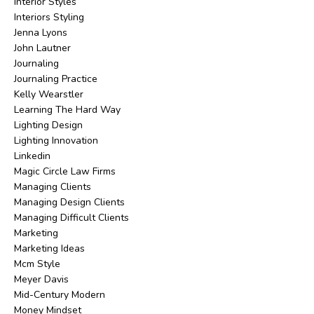
Interior Styles
Interiors Styling
Jenna Lyons
John Lautner
Journaling
Journaling Practice
Kelly Wearstler
Learning The Hard Way
Lighting Design
Lighting Innovation
Linkedin
Magic Circle Law Firms
Managing Clients
Managing Design Clients
Managing Difficult Clients
Marketing
Marketing Ideas
Mcm Style
Meyer Davis
Mid-Century Modern
Money Mindset