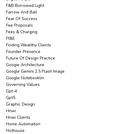
F&b Borrowed Light
Farrow And Ball
Fear Of Success
Fee Proposals
Fees & Charging
Ff&e
Finding Wealthy Clients
Founder Presence
Future Of Design Practice
Googie Architecture
Google Gemini 2.5 Flash Image
Google Notebooklm
Governing Values
Gpt-4
Gpt5
Graphic Design
Hnwi
Hnwi Clients
Home Automation
Hothouse