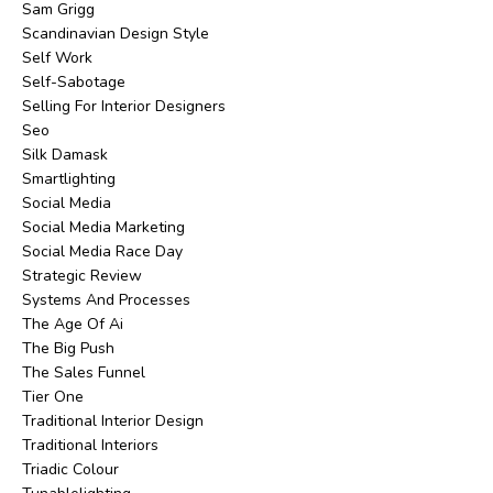
Sam Grigg
Scandinavian Design Style
Self Work
Self-Sabotage
Selling For Interior Designers
Seo
Silk Damask
Smartlighting
Social Media
Social Media Marketing
Social Media Race Day
Strategic Review
Systems And Processes
The Age Of Ai
The Big Push
The Sales Funnel
Tier One
Traditional Interior Design
Traditional Interiors
Triadic Colour