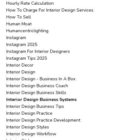
Hourly Rate Calculation
How To Charge For Interior Design Services
How To Sell
Human Moat
Humancentriclighting
Instagram
Instagram 2025
Instagram For Interior Designers
Instagram Tips 2025
Interior Decor
Interior Design
Interior Design - Business In A Box
Interior Design Business Coach
Interior Design Business Skills
Interior Design Business Systems
Interior Design Business Tips
Interior Design Practice
Interior Design Practice Development
Interior Design Styles
Interior Design Workflow