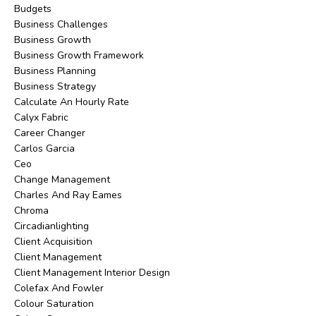
Budgets
Business Challenges
Business Growth
Business Growth Framework
Business Planning
Business Strategy
Calculate An Hourly Rate
Calyx Fabric
Career Changer
Carlos Garcia
Ceo
Change Management
Charles And Ray Eames
Chroma
Circadianlighting
Client Acquisition
Client Management
Client Management Interior Design
Colefax And Fowler
Colour Saturation