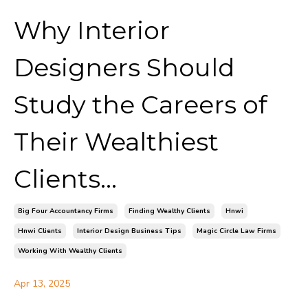
Why Interior
Designers Should
Study the Careers of
Their Wealthiest
Clients...
Big Four Accountancy Firms
Finding Wealthy Clients
Hnwi
Hnwi Clients
Interior Design Business Tips
Magic Circle Law Firms
Working With Wealthy Clients
Apr 13, 2025