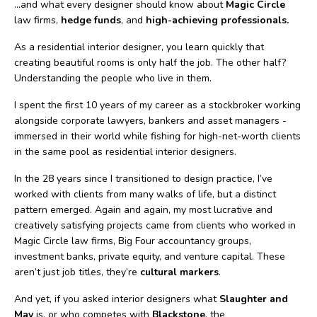
…and what every designer should know about
Magic Circle
law firms,
hedge funds
, and
high-achieving professionals.
As a residential interior designer, you learn quickly that
creating beautiful rooms is only half the job. The other half?
Understanding the people who live in them.
I spent the first 10 years of my career as a stockbroker working
alongside corporate lawyers, bankers and asset managers -
immersed in their world while fishing for high-net-worth clients
in the same pool as residential interior designers.
In the 28 years since I transitioned to design practice, I’ve
worked with clients from many walks of life, but a distinct
pattern emerged. Again and again, my most lucrative and
creatively satisfying projects came from clients who worked in
Magic Circle law firms, Big Four accountancy groups,
investment banks, private equity, and venture capital. These
aren’t just job titles, they’re
cultural markers
.
And yet, if you asked interior designers what
Slaughter and
May
is, or who competes with
Blackstone
, the