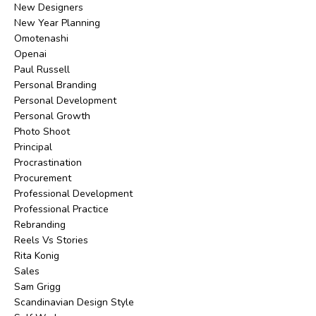
New Designers
New Year Planning
Omotenashi
Openai
Paul Russell
Personal Branding
Personal Development
Personal Growth
Photo Shoot
Principal
Procrastination
Procurement
Professional Development
Professional Practice
Rebranding
Reels Vs Stories
Rita Konig
Sales
Sam Grigg
Scandinavian Design Style