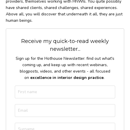
providers, themselves working with HNWIs. You quite possibly
have shared clients, shared challenges, shared experiences.
Above all, you will discover that underneath it all, they are just
human beings.
Receive my quick-to-read weekly
newsletter...
Sign up for the Hothouse Newsletter: find out what's
coming up, and keep up with recent webinars,
blogposts, videos, and other events - all focused
on
excellence in interior design practice
.