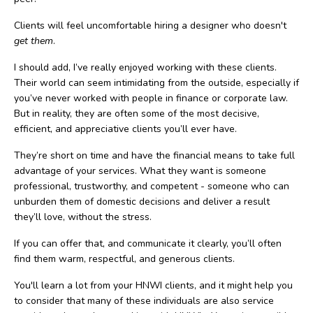
Clients will feel uncomfortable hiring a designer who doesn't
get them
.
I should add, I’ve really enjoyed working with these clients.
Their world can seem intimidating from the outside, especially if
you’ve never worked with people in finance or corporate law.
But in reality, they are often some of the most decisive,
efficient, and appreciative clients you’ll ever have.
They’re short on time and have the financial means to take full
advantage of your services. What they want is someone
professional, trustworthy, and competent - someone who can
unburden them of domestic decisions and deliver a result
they’ll love, without the stress.
If you can offer that, and communicate it clearly, you’ll often
find them warm, respectful, and generous clients.
You'll learn a lot from your HNWI clients, and it might help you
to consider that many of these individuals are also service