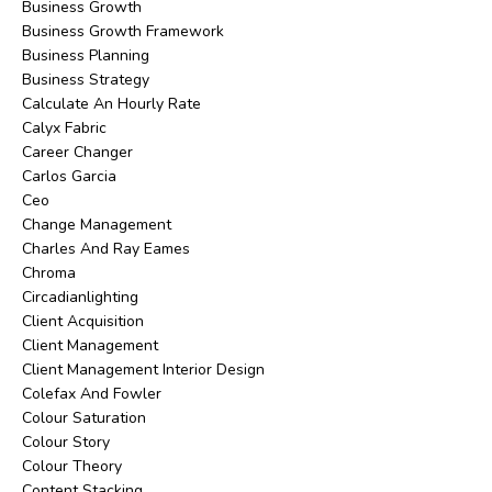
Business Growth
Business Growth Framework
Business Planning
Business Strategy
Calculate An Hourly Rate
Calyx Fabric
Career Changer
Carlos Garcia
Ceo
Change Management
Charles And Ray Eames
Chroma
Circadianlighting
Client Acquisition
Client Management
Client Management Interior Design
Colefax And Fowler
Colour Saturation
Colour Story
Colour Theory
Content Stacking