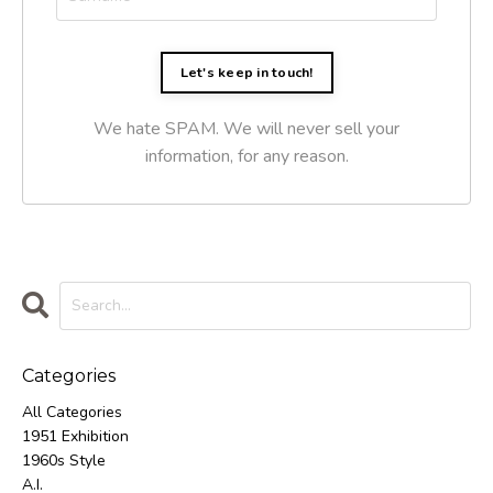
Let's keep in touch!
We hate SPAM. We will never sell your
information, for any reason.
Categories
All Categories
1951 Exhibition
1960s Style
A.i.