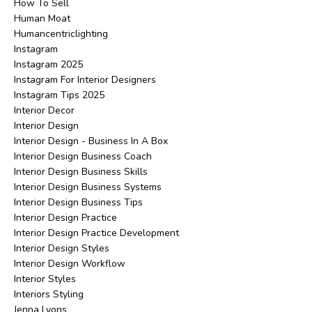
How To Sell
Human Moat
Humancentriclighting
Instagram
Instagram 2025
Instagram For Interior Designers
Instagram Tips 2025
Interior Decor
Interior Design
Interior Design - Business In A Box
Interior Design Business Coach
Interior Design Business Skills
Interior Design Business Systems
Interior Design Business Tips
Interior Design Practice
Interior Design Practice Development
Interior Design Styles
Interior Design Workflow
Interior Styles
Interiors Styling
Jenna Lyons