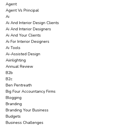
Agent
Agent Vs Principal
Ai
Ai And Interior Design Clients
Ai And Interior Designers
Ai And Your Clients
Ai For Interior Designers
Ai Tools
Ai-Assisted Design
Aiinlighting
Annual Review
B2b
B2c
Ben Pentreath
Big Four Accountancy Firms
Blogging
Branding
Branding Your Business
Budgets
Business Challenges