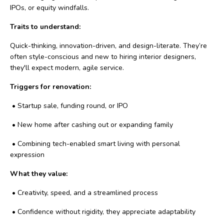
IPOs, or equity windfalls.
Traits to understand:
Quick-thinking, innovation-driven, and design-literate. They’re
often style-conscious and new to hiring interior designers,
they'll expect modern, agile service.
Triggers for renovation:
•
Startup sale, funding round, or IPO
•
New home after cashing out or expanding family
•
Combining tech-enabled smart living with personal
expression
What they value:
•
Creativity, speed, and a streamlined process
•
Confidence without rigidity, they appreciate adaptability