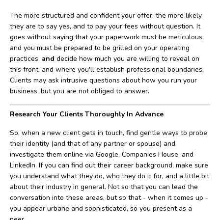
The more structured and confident your offer, the more likely
they are to say yes, and to pay your fees without question. It
goes without saying that your paperwork must be meticulous,
and you must be prepared to be grilled on your operating
practices,
and
decide how much you are willing to reveal on
this front, and where you'll establish professional boundaries.
Clients may ask intrusive questions about how you run your
business, but you are not obliged to answer.
Research Your Clients Thoroughly In Advance
So, when a new client gets in touch, find gentle ways to probe
their identity (and that of any partner or spouse) and
investigate them online via Google, Companies House, and
LinkedIn. If you can find out their career background, make sure
you understand what they do, who they do it for, and a little bit
about their industry in general. Not so that you can lead the
conversation into these areas, but so that - when it comes up -
you appear urbane and sophisticated, so you present as a
peer.