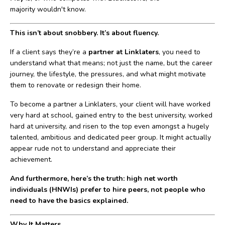
majority wouldn't know.
This isn’t about snobbery. It’s about fluency.
If a client says they’re a
partner at Linklaters
, you need to
understand what that means; not just the name, but the career
journey, the lifestyle, the pressures, and what might motivate
them to renovate or redesign their home.
To become a partner a Linklaters, your client will have worked
very hard at school, gained entry to the best university, worked
hard at university, and risen to the top even amongst a hugely
talented, ambitious and dedicated peer group. It might actually
appear rude not to understand and appreciate their
achievement.
And furthermore, here’s the truth: high net worth
individuals (HNWIs) prefer to hire peers, not people who
need to have the basics explained.
Why It Matters