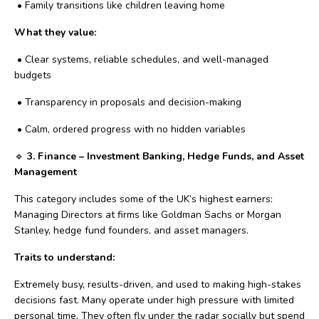
•
Family transitions like children leaving home
What they value:
•
Clear systems, reliable schedules, and well-managed
budgets
•
Transparency in proposals and decision-making
•
Calm, ordered progress with no hidden variables
🔹
3. Finance – Investment Banking, Hedge Funds, and Asset
Management
This category includes some of the UK’s highest earners:
Managing Directors at firms like Goldman Sachs or Morgan
Stanley, hedge fund founders, and asset managers.
Traits to understand:
Extremely busy, results-driven, and used to making high-stakes
decisions fast. Many operate under high pressure with limited
personal time. They often fly under the radar socially but spend