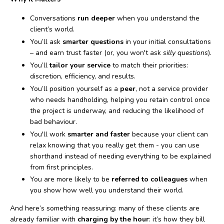
Conversations
run deeper
when you understand the
client’s world.
You’ll ask
smarter questions
in your initial consultations
– and earn trust faster (or, you won't ask
silly questions
).
You’ll
tailor your service
to match their priorities:
discretion, efficiency, and results.
You’ll position yourself as a
peer
, not a service provider
who needs handholding, helping you retain control once
the project is underway, and reducing the likelihood of
bad behaviour.
You'll work
smarter and faster
because your client can
relax knowing that you really get them - you can use
shorthand instead of needing everything to be explained
from first principles.
You are more likely to be
referred to colleagues
when
you show how well you understand their world.
And here’s something reassuring: many of these clients are
already familiar with
charging by the hour
: it’s how they bill