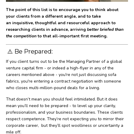
The point of this list is to encourage you to think about
your clients from a different angle, and to take
an inquisitive, thoughtful and resourceful approach to
researching clients in advance, arriving
better briefed than
the competition
to that all-important first meeting.
⚠️ Be Prepared:
If you client turns out to be the Managing Partner of a global
venture capital firm - or indeed a high-flyer in any of the
careers mentioned above - you're not just discussing sofa
fabrics, you're entering a contract negotiation with someone
who closes multi-million-pound deals for a living.
That doesn’t mean you should feel intimidated. But it does
mean you’ll need to be prepared - to level up your clarity,
professionalism, and your business boundaries. These clients
respect competence. They’re not expecting you to mirror their
corporate career, but they’ll spot woolliness or uncertainty a
mile off.