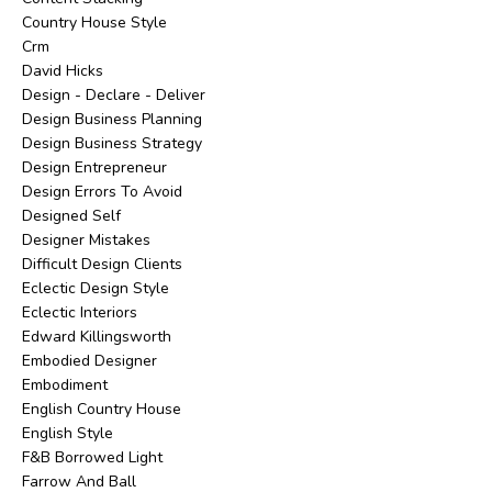
Country House Style
Crm
David Hicks
Design - Declare - Deliver
Design Business Planning
Design Business Strategy
Design Entrepreneur
Design Errors To Avoid
Designed Self
Designer Mistakes
Difficult Design Clients
Eclectic Design Style
Eclectic Interiors
Edward Killingsworth
Embodied Designer
Embodiment
English Country House
English Style
F&b Borrowed Light
Farrow And Ball