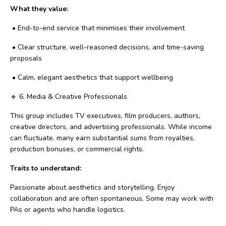
What they value:
•
End-to-end service that minimises their involvement
•
Clear structure, well-reasoned decisions, and time-saving
proposals
•
Calm, elegant aesthetics that support wellbeing
🔹
6. Media & Creative Professionals
This group includes TV executives, film producers, authors,
creative directors, and advertising professionals. While income
can fluctuate, many earn substantial sums from royalties,
production bonuses, or commercial rights.
Traits to understand:
Passionate about aesthetics and storytelling. Enjoy
collaboration and are often spontaneous. Some may work with
PAs or agents who handle logistics.