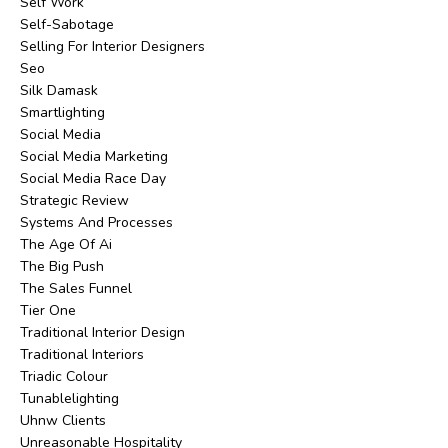
Self Work
Self-Sabotage
Selling For Interior Designers
Seo
Silk Damask
Smartlighting
Social Media
Social Media Marketing
Social Media Race Day
Strategic Review
Systems And Processes
The Age Of Ai
The Big Push
The Sales Funnel
Tier One
Traditional Interior Design
Traditional Interiors
Triadic Colour
Tunablelighting
Uhnw Clients
Unreasonable Hospitality