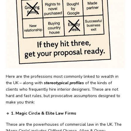
Here are the professions most commonly linked to wealth in
the UK – along with
stereotypical profiles
of the kinds of
clients who frequently hire interior designers. These are not
hard and fast rules, but provocative assumptions designed to
make you think:
🔹
1. Magic Circle & Elite Law Firms
These are the powerhouses of commercial law in the UK. The
'Magic Circle' includes Clifford Chance, Allen & Overy,