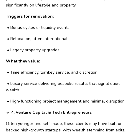
significantly on lifestyle and property.
Triggers for renovation:
•
Bonus cycles or liquidity events
•
Relocation, often international
•
Legacy property upgrades
What they value:
•
Time efficiency, turnkey service, and discretion
•
Luxury service delivering bespoke results that signal quiet
wealth
•
High-functioning project management and minimal disruption
🔹
4. Venture Capital & Tech Entrepreneurs
Often younger and self-made, these clients may have built or
backed high-growth startups, with wealth stemming from exits,