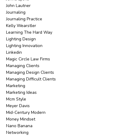
John Lautner
Journaling
Journaling Practice
Kelly Wearstler
Learning The Hard Way
Lighting Design
Lighting Innovation
Linkedin
Magic Circle Law Firms
Managing Clients
Managing Design Clients
Managing Difficult Clients
Marketing
Marketing Ideas
Mcm Style
Meyer Davis
Mid-Century Modern
Money Mindset
Nano Banana
Networking