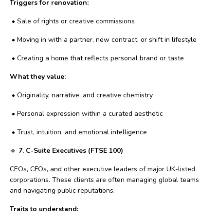
Triggers for renovation:
•
Sale of rights or creative commissions
•
Moving in with a partner, new contract, or shift in lifestyle
•
Creating a home that reflects personal brand or taste
What they value:
•
Originality, narrative, and creative chemistry
•
Personal expression within a curated aesthetic
•
Trust, intuition, and emotional intelligence
🔹
7. C-Suite Executives (FTSE 100)
CEOs, CFOs, and other executive leaders of major UK-listed
corporations. These clients are often managing global teams
and navigating public reputations.
Traits to understand: