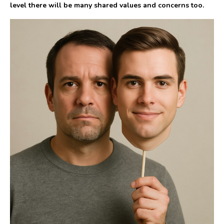
level there will be many shared values and concerns too.