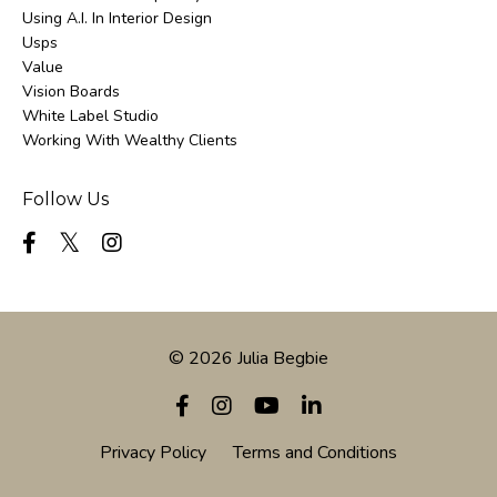
Using A.i. In Interior Design
Usps
Value
Vision Boards
White Label Studio
Working With Wealthy Clients
Follow Us
© 2026 Julia Begbie
Privacy Policy
Terms and Conditions