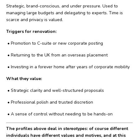
Strategic, brand-conscious, and under pressure. Used to
managing large budgets and delegating to experts. Time is
scarce and privacy is valued.
Triggers for renovation:
•
Promotion to C-suite or new corporate posting
•
Returning to the UK from an overseas placement
•
Investing in a forever home after years of corporate mobility
What they value:
•
Strategic clarity and well-structured proposals
•
Professional polish and trusted discretion
•
A sense of control without needing to be hands-on
The profiles above deal in
stereotypes
: of course different
individuals have different values and motives, and at this