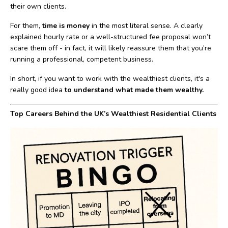
their own clients.
For them,
time is money
in the most literal sense. A clearly
explained hourly rate or a well-structured fee proposal won’t
scare them off - in fact, it will likely reassure them that you’re
running a professional, competent business.
In short, if you want to work with the wealthiest clients, it's a
really good idea
to understand what made them wealthy.
Top Careers Behind the UK’s Wealthiest Residential Clients