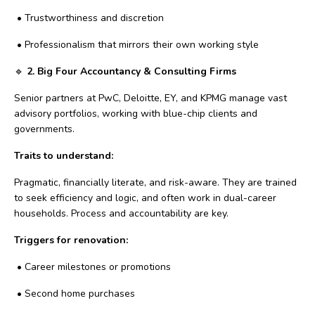
•
Trustworthiness and discretion
•
Professionalism that mirrors their own working style
🔹
2. Big Four Accountancy & Consulting Firms
Senior partners at PwC, Deloitte, EY, and KPMG manage vast
advisory portfolios, working with blue-chip clients and
governments.
Traits to understand:
Pragmatic, financially literate, and risk-aware. They are trained
to seek efficiency and logic, and often work in dual-career
households. Process and accountability are key.
Triggers for renovation:
•
Career milestones or promotions
•
Second home purchases