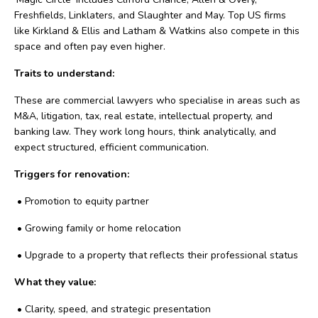
Freshfields, Linklaters, and Slaughter and May. Top US firms
like Kirkland & Ellis and Latham & Watkins also compete in this
space and often pay even higher.
Traits to understand:
These are commercial lawyers who specialise in areas such as
M&A, litigation, tax, real estate, intellectual property, and
banking law. They work long hours, think analytically, and
expect structured, efficient communication.
Triggers for renovation:
•
Promotion to equity partner
•
Growing family or home relocation
•
Upgrade to a property that reflects their professional status
What they value:
•
Clarity, speed, and strategic presentation