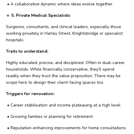
•
A collaborative dynamic where ideas evolve together
🔹
5. Private Medical Specialists
Surgeons, consultants, and clinical leaders, especially those
working privately in Harley Street, Knightsbridge or specialist
hospitals.
Traits to understand:
Highly educated, precise, and disciplined. Often in dual-career
households. While financially conservative, they’ll spend
readily when they trust the value proposition. There may be
scope here to design their client-facing spaces too.
Triggers for renovation:
•
Career stabilisation and income plateauing at a high level
•
Growing families or planning for retirement
•
Reputation-enhancing improvements for home consultations