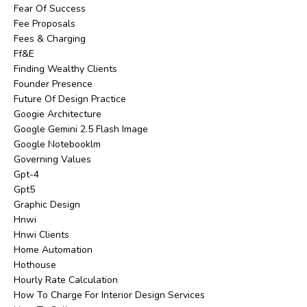
Fear Of Success
Fee Proposals
Fees & Charging
Ff&e
Finding Wealthy Clients
Founder Presence
Future Of Design Practice
Googie Architecture
Google Gemini 2.5 Flash Image
Google Notebooklm
Governing Values
Gpt-4
Gpt5
Graphic Design
Hnwi
Hnwi Clients
Home Automation
Hothouse
Hourly Rate Calculation
How To Charge For Interior Design Services